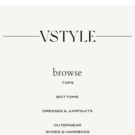
browse
TOPS
BOTTOMS
DRESSES & JUMPSUITS
OUTERWEAR
SHOES & HANDBAGS