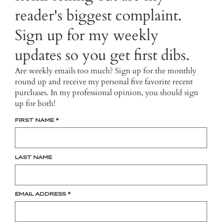
reader's biggest complaint.
Sign up for my weekly
updates so you get first dibs.
Are weekly emails too much? Sign up for the monthly
round up and receive my personal five favorite recent
purchases. In my professional opinion, you should sign
up for both!
FIRST NAME
*
LAST NAME
EMAIL ADDRESS
*