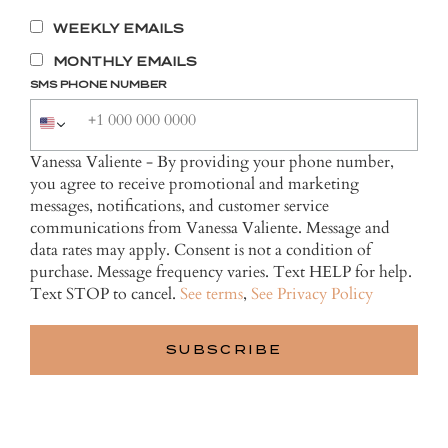
WEEKLY EMAILS
MONTHLY EMAILS
SMS PHONE NUMBER
Vanessa Valiente - By providing your phone number,
you agree to receive promotional and marketing
messages, notifications, and customer service
communications from Vanessa Valiente. Message and
data rates may apply. Consent is not a condition of
purchase. Message frequency varies. Text HELP for help.
Text STOP to cancel.
See terms
,
See Privacy Policy