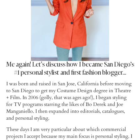
Me again! Let's discuss how I became San Diego’s
#1 personal stylist and first fashion blogger…
I was born and raised in San Jose, California before moving
to San Diego to get my Costume Design degree in Theatre
+ Film. In 2006 (golly, that was ages ago!), I began styling
for TV programs starring the likes of Bo Derek and Joe
Manganiello. I then expanded into editorials, catalogues,
and personal styling.
These days I am very particular about which commercial
projects I accept because my main focus is personal styling. I