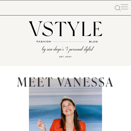
MEET VANESSA​