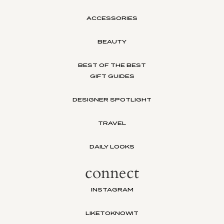
ACCESSORIES
BEAUTY
BEST OF THE BEST
GIFT GUIDES
DESIGNER SPOTLIGHT
TRAVEL
DAILY LOOKS
connect
INSTAGRAM
LIKETOKNOWIT