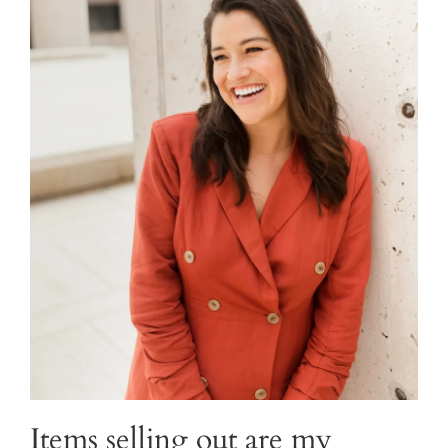
Items selling out are my