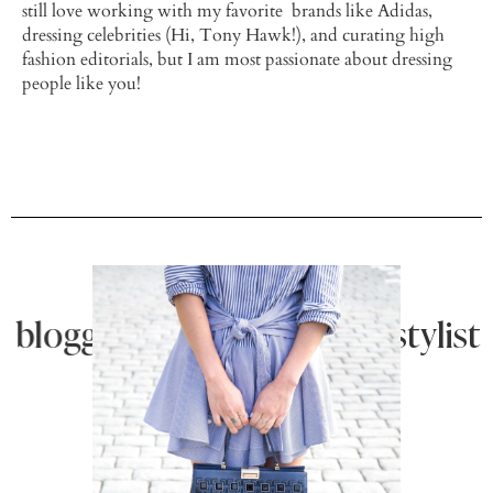
still love working with my favorite brands like Adidas,
dressing celebrities (Hi, Tony Hawk!), and curating high
fashion editorials, but I am most passionate about dressing
people like you!
blogger |
personal stylist | b