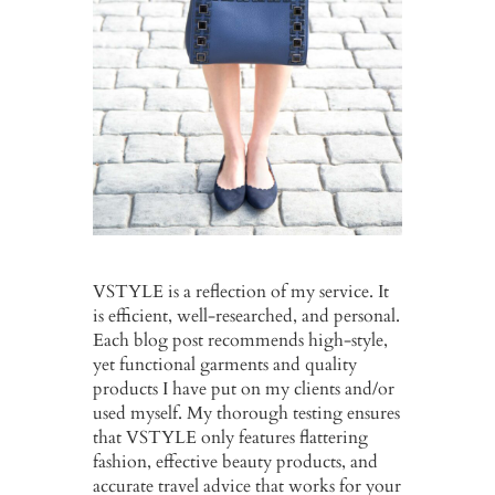
VSTYLE is a reflection of my service. It
is efficient, well-researched, and personal.
Each blog post recommends high-style,
yet functional garments and quality
products I have put on my clients and/or
used myself. My thorough testing ensures
that VSTYLE only features flattering
fashion, effective beauty products, and
accurate travel advice that works for your