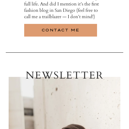
full life. And did I mention it’s the first
fashion blog in San Diego (feel free to
call me a trailblazer — I don’t mind!)
CONTACT ME
NEWSLETTER