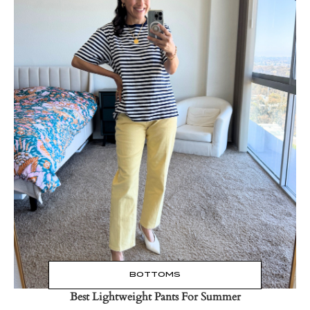
Read the Post
→
BOTTOMS
Best Lightweight Pants For Summer