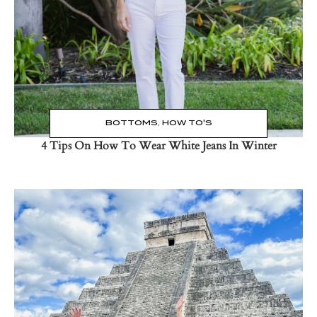
BOTTOMS
,
HOW TO'S
4 Tips On How To Wear White Jeans In Winter