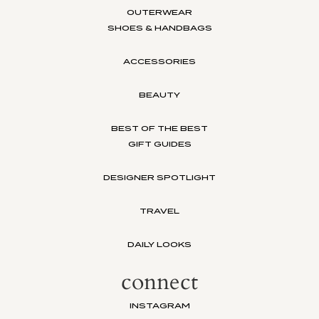
OUTERWEAR
SHOES & HANDBAGS
ACCESSORIES
BEAUTY
BEST OF THE BEST
GIFT GUIDES
DESIGNER SPOTLIGHT
TRAVEL
DAILY LOOKS
connect
INSTAGRAM