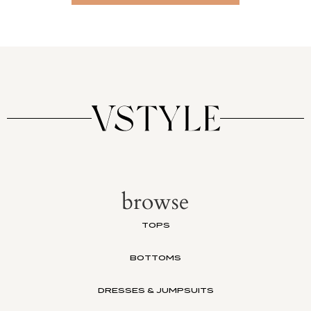
browse
TOPS
BOTTOMS
DRESSES & JUMPSUITS