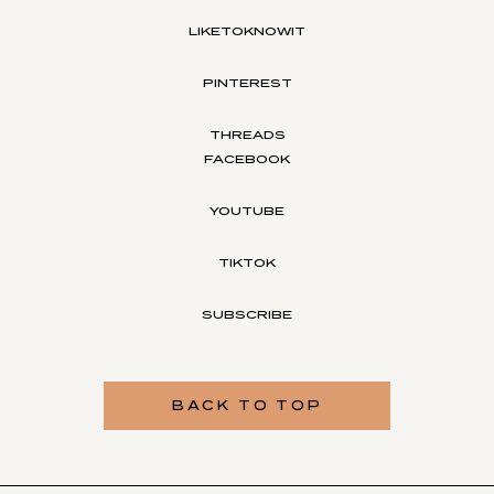
LIKETOKNOWIT
PINTEREST
THREADS
FACEBOOK
YOUTUBE
TIKTOK
SUBSCRIBE
BACK TO TOP