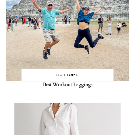
Read the Post
→
BOTTOMS
Best Workout Leggings