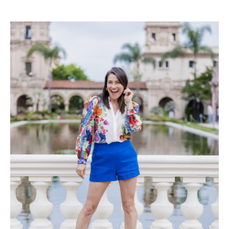
Read the Post
→