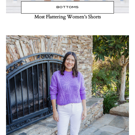
BOTTOMS
Most Flattering Women’s Shorts
Read the Post
→