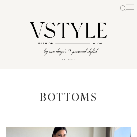
BOTTOMS