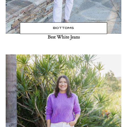
BOTTOMS
Best White Jeans
Read the Post
→