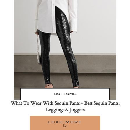
Read the Post
→
BOTTOMS
What To Wear With Sequin Pants + Best Sequin Pants,
Leggings & Joggers
LOAD MORE