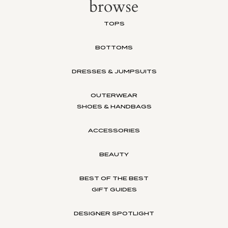
browse
TOPS
BOTTOMS
DRESSES & JUMPSUITS
OUTERWEAR
SHOES & HANDBAGS
ACCESSORIES
BEAUTY
BEST OF THE BEST
GIFT GUIDES
DESIGNER SPOTLIGHT