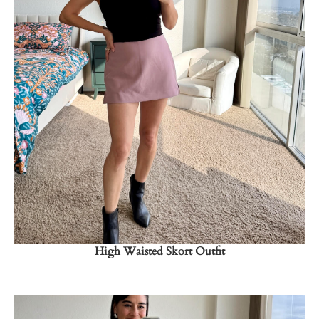
Shop Now
→
High Waisted Skort Outfit