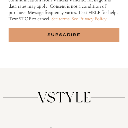
communications from Vanessa Valiente. Message and
data rates may apply. Consent is not a condition of
purchase. Message frequency varies. Text HELP for help.
Text STOP to cancel.
See terms
,
See Privacy Policy