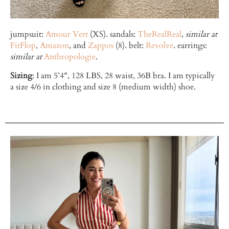
jumpsuit:
Amour Vert
(XS). sandals:
TheRealReal
,
similar at
FitFlop
,
Amazon
, and
Zappos
(8). belt:
Revolve
. earrings:
similar at
Anthropologie
.
Sizing
: I am 5’4″, 128 LBS, 28 waist, 36B bra. I am typically
a size 4/6 in clothing and size 8 (medium width) shoe.