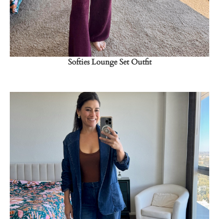
Softies Lounge Set Outfit
Shop Now
→