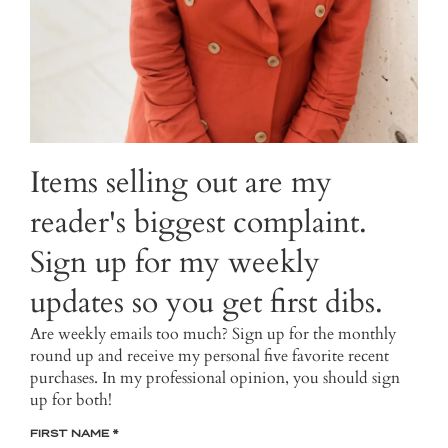
Items selling out are my
reader's biggest complaint.
Sign up for my weekly
updates so you get first dibs.
Are weekly emails too much? Sign up for the monthly
round up and receive my personal five favorite recent
purchases. In my professional opinion, you should sign
up for both!
FIRST NAME
*