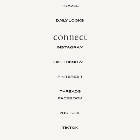
TRAVEL
DAILY LOOKS
connect
INSTAGRAM
LIKETOKNOWIT
PINTEREST
THREADS
FACEBOOK
YOUTUBE
TIKTOK