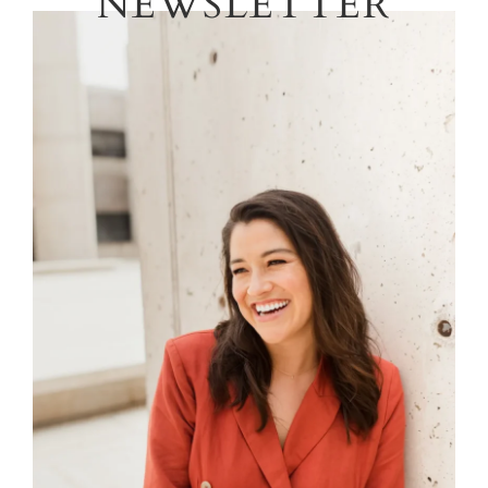
NEWSLETTER