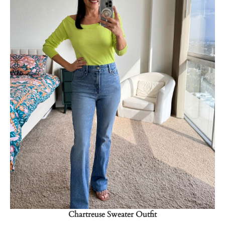
Shop Now
→
Chartreuse Sweater Outfit