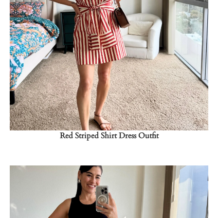
Shop Now
→
Red Striped Shirt Dress Outfit