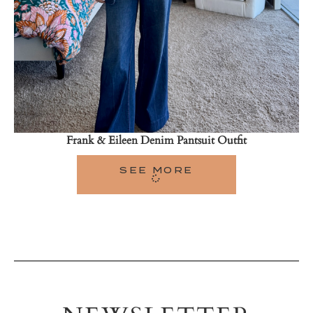
Frank & Eileen Denim Pantsuit Outfit
SEE MORE