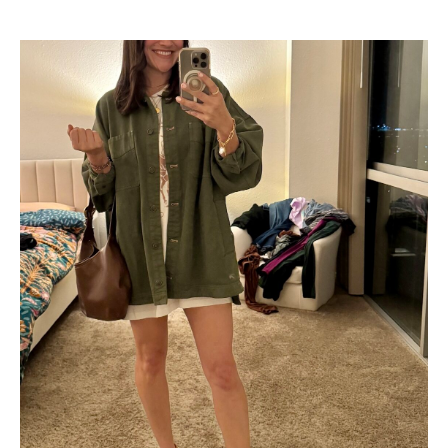
Shop Now
→