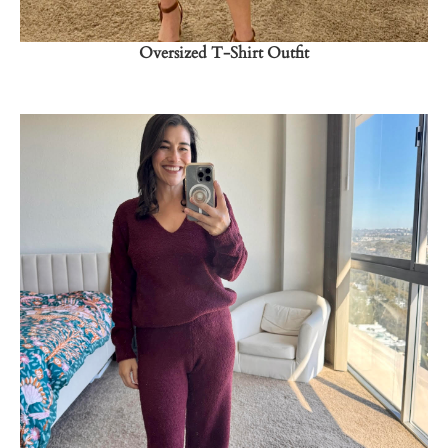
Oversized T-Shirt Outfit
Shop Now
→