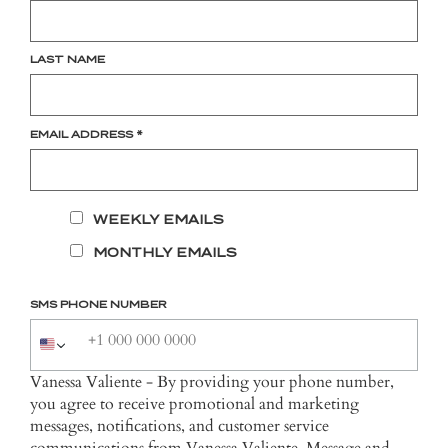
LAST NAME
EMAIL ADDRESS
*
WEEKLY EMAILS
MONTHLY EMAILS
SMS PHONE NUMBER
Vanessa Valiente - By providing your phone number,
you agree to receive promotional and marketing
messages, notifications, and customer service