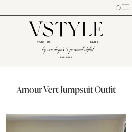
Amour Vert Jumpsuit Outfit