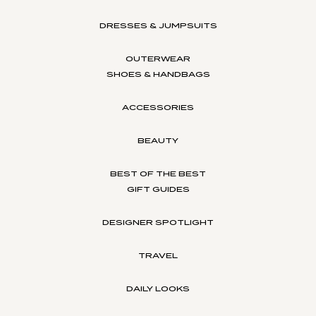
DRESSES & JUMPSUITS
OUTERWEAR
SHOES & HANDBAGS
ACCESSORIES
BEAUTY
BEST OF THE BEST
GIFT GUIDES
DESIGNER SPOTLIGHT
TRAVEL
DAILY LOOKS