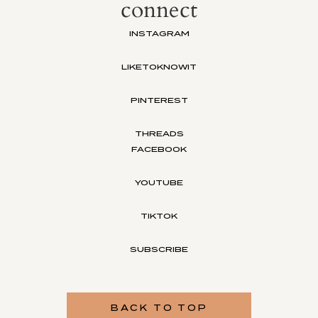
connect
INSTAGRAM
LIKETOKNOWIT
PINTEREST
THREADS
FACEBOOK
YOUTUBE
TIKTOK
SUBSCRIBE
BACK TO TOP