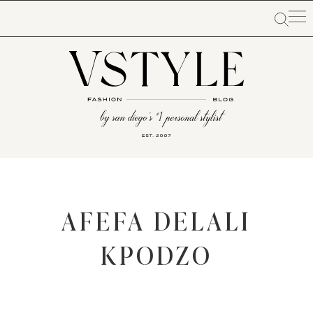
AFEFA DELALI
KPODZO