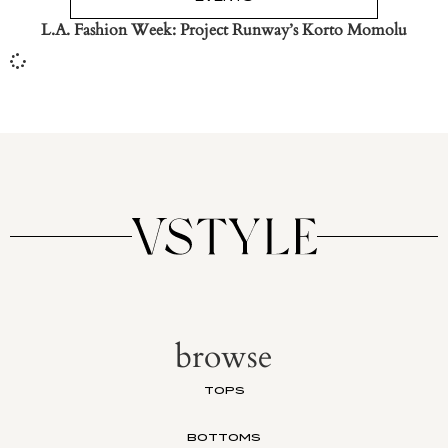
L.A. Fashion Week: Project Runway’s Korto Momolu
browse
TOPS
BOTTOMS