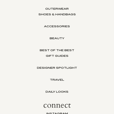
OUTERWEAR
SHOES & HANDBAGS
ACCESSORIES
BEAUTY
BEST OF THE BEST
GIFT GUIDES
DESIGNER SPOTLIGHT
TRAVEL
DAILY LOOKS
connect
INSTAGRAM