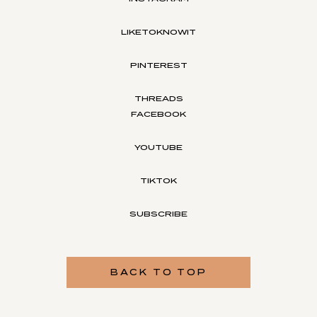
LIKETOKNOWIT
PINTEREST
THREADS
FACEBOOK
YOUTUBE
TIKTOK
SUBSCRIBE
BACK TO TOP