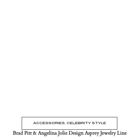
Read the Post
→
ACCESSORIES
,
CELEBRITY STYLE
Brad Pitt & Angelina Jolie Design Asprey Jewelry Line