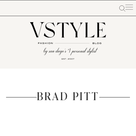
BRAD PITT