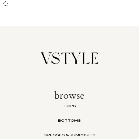
browse
TOPS
BOTTOMS
DRESSES & JUMPSUITS