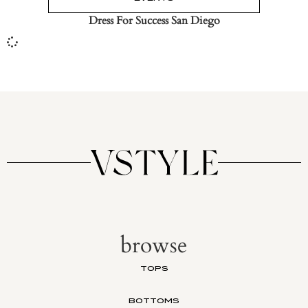
Dress For Success San Diego
browse
TOPS
BOTTOMS