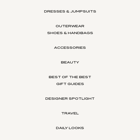
DRESSES & JUMPSUITS
OUTERWEAR
SHOES & HANDBAGS
ACCESSORIES
BEAUTY
BEST OF THE BEST
GIFT GUIDES
DESIGNER SPOTLIGHT
TRAVEL
DAILY LOOKS