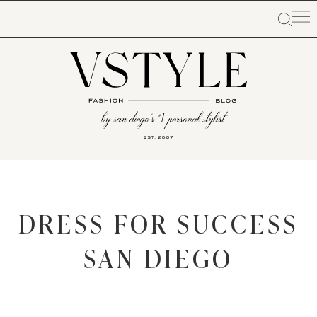
DRESS FOR SUCCESS
SAN DIEGO