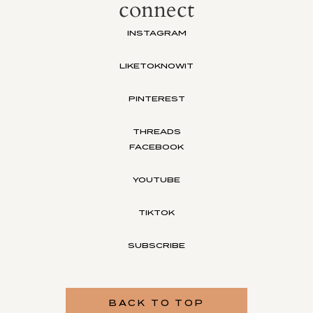
connect
INSTAGRAM
LIKETOKNOWIT
PINTEREST
THREADS
FACEBOOK
YOUTUBE
TIKTOK
SUBSCRIBE
BACK TO TOP