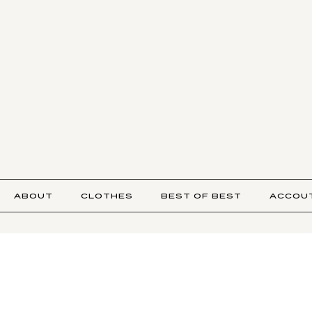
ABOUT
CLOTHES
BEST OF BEST
ACCOU