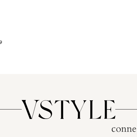
9
conne