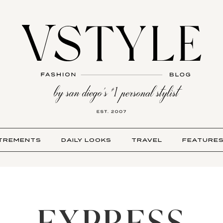
TREMENTS
DAILY LOOKS
TRAVEL
FEATURE