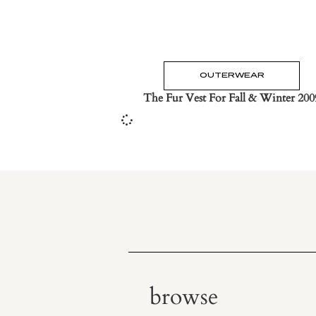
OUTERWEAR
The Fur Vest For Fall & Winter 200
browse