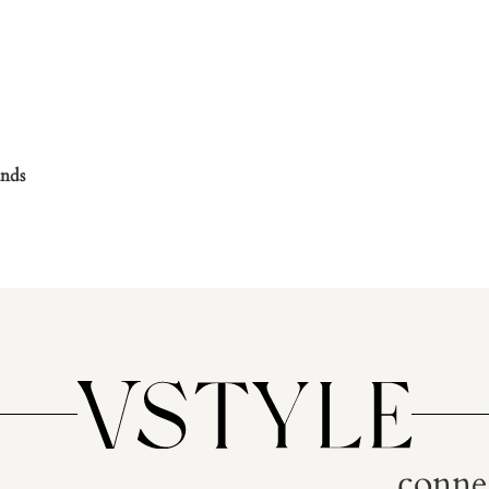
nds
conne