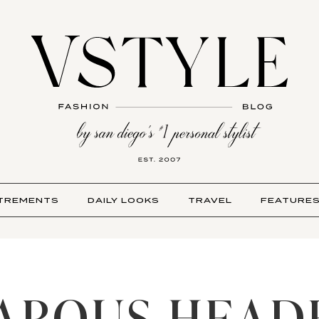
TREMENTS
DAILY LOOKS
TRAVEL
FEATURE