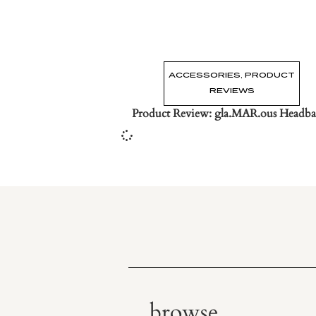
ACCESSORIES
,
PRODUCT
REVIEWS
Product Review: gla.MAR.ous Headba
browse