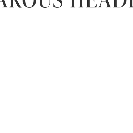
AROUS HEAD