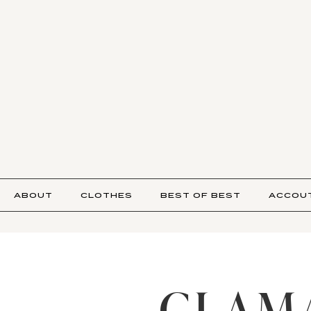
ABOUT
CLOTHES
BEST OF BEST
ACCOU