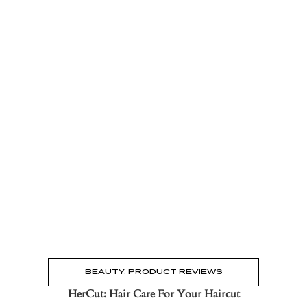
Read the Post
→
BEAUTY
,
PRODUCT REVIEWS
HerCut: Hair Care For Your Haircut