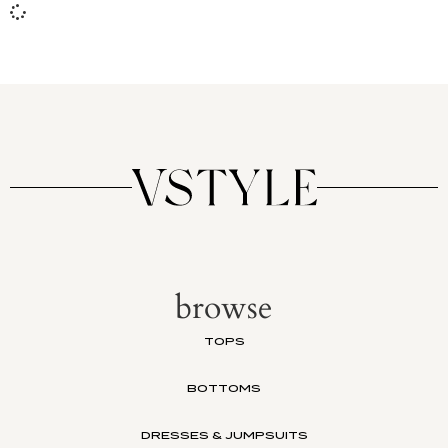
browse
TOPS
BOTTOMS
DRESSES & JUMPSUITS