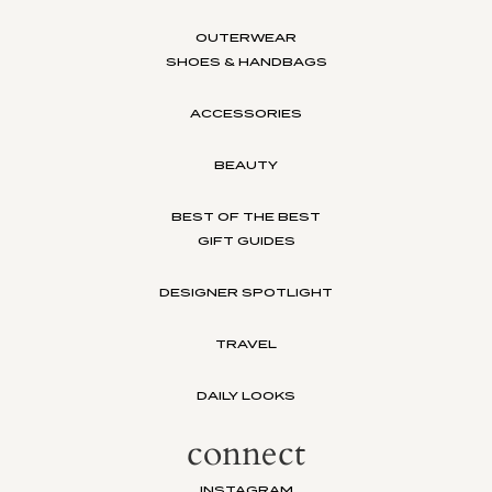
OUTERWEAR
SHOES & HANDBAGS
ACCESSORIES
BEAUTY
BEST OF THE BEST
GIFT GUIDES
DESIGNER SPOTLIGHT
TRAVEL
DAILY LOOKS
connect
INSTAGRAM