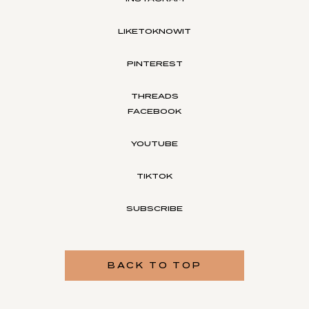
LIKETOKNOWIT
PINTEREST
THREADS
FACEBOOK
YOUTUBE
TIKTOK
SUBSCRIBE
BACK TO TOP