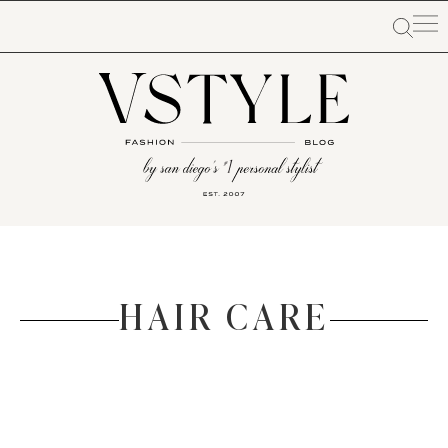
HAIR CARE