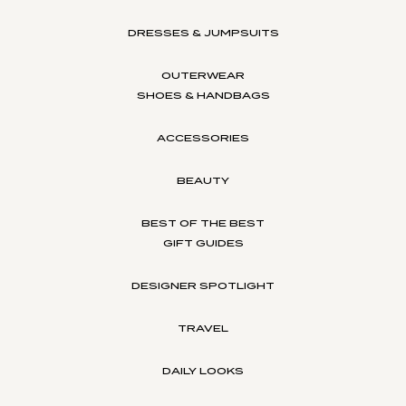
DRESSES & JUMPSUITS
OUTERWEAR
SHOES & HANDBAGS
ACCESSORIES
BEAUTY
BEST OF THE BEST
GIFT GUIDES
DESIGNER SPOTLIGHT
TRAVEL
DAILY LOOKS