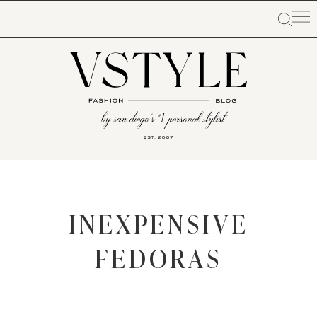
INEXPENSIVE
FEDORAS