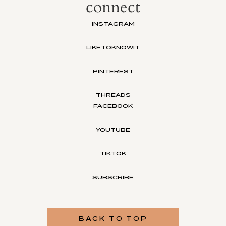
connect
INSTAGRAM
LIKETOKNOWIT
PINTEREST
THREADS
FACEBOOK
YOUTUBE
TIKTOK
SUBSCRIBE
BACK TO TOP