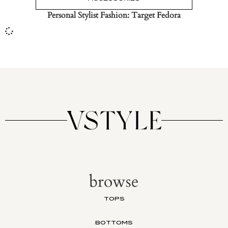
Personal Stylist Fashion: Target Fedora
browse
TOPS
BOTTOMS