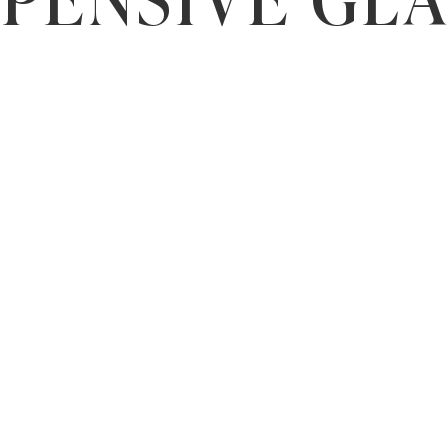
PENSIVE GL