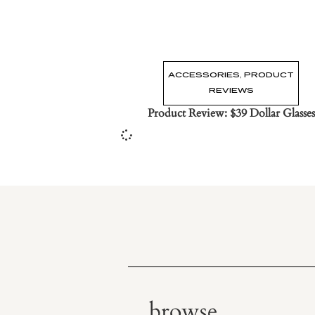
ACCESSORIES
,
PRODUCT
REVIEWS
Product Review: $39 Dollar Glasses
browse