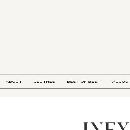
ABOUT
CLOTHES
BEST OF BEST
ACCOU