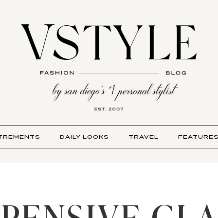
TREMENTS
DAILY LOOKS
TRAVEL
FEATURE