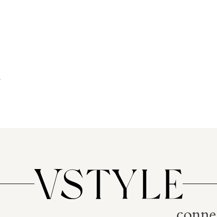
conne