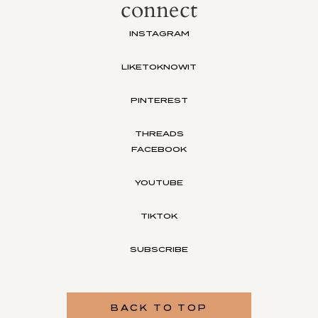
connect
INSTAGRAM
LIKETOKNOWIT
PINTEREST
THREADS
FACEBOOK
YOUTUBE
TIKTOK
SUBSCRIBE
BACK TO TOP