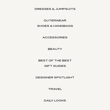
DRESSES & JUMPSUITS
OUTERWEAR
SHOES & HANDBAGS
ACCESSORIES
BEAUTY
BEST OF THE BEST
GIFT GUIDES
DESIGNER SPOTLIGHT
TRAVEL
DAILY LOOKS