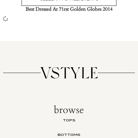
Best Dressed At 71rst Golden Globes 2014
browse
TOPS
BOTTOMS