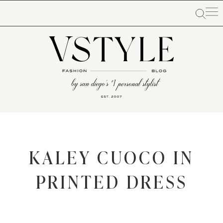
KALEY CUOCO IN
PRINTED DRESS