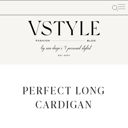
PERFECT LONG
CARDIGAN