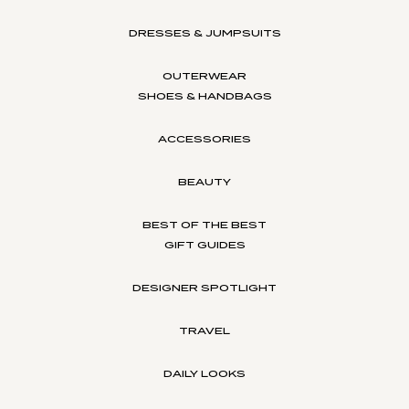
DRESSES & JUMPSUITS
OUTERWEAR
SHOES & HANDBAGS
ACCESSORIES
BEAUTY
BEST OF THE BEST
GIFT GUIDES
DESIGNER SPOTLIGHT
TRAVEL
DAILY LOOKS