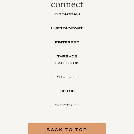
connect
INSTAGRAM
LIKETOKNOWIT
PINTEREST
THREADS
FACEBOOK
YOUTUBE
TIKTOK
SUBSCRIBE
BACK TO TOP