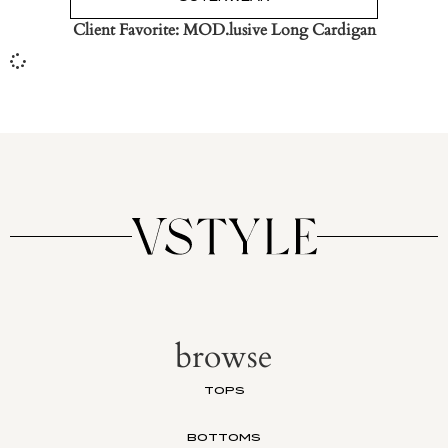
Client Favorite: MOD.lusive Long Cardigan
browse
TOPS
BOTTOMS