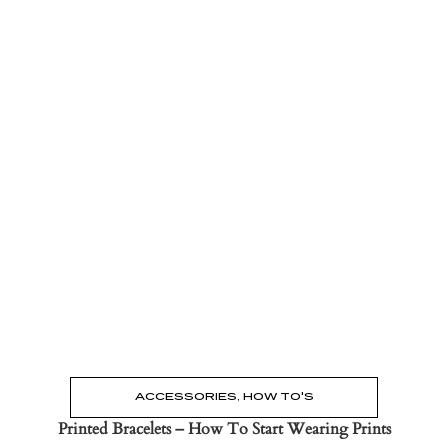
Read the Post
→
ACCESSORIES
,
HOW TO'S
Printed Bracelets – How To Start Wearing Prints