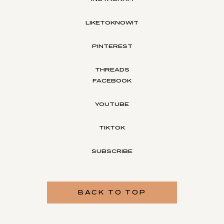
LIKETOKNOWIT
PINTEREST
THREADS
FACEBOOK
YOUTUBE
TIKTOK
SUBSCRIBE
BACK TO TOP