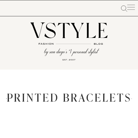
PRINTED BRACELETS