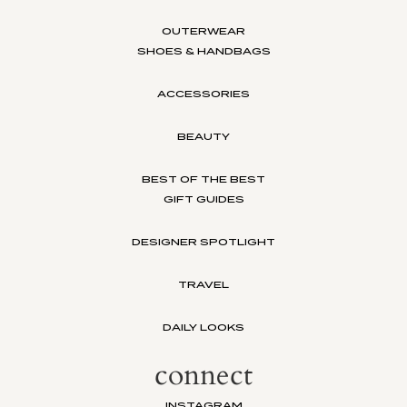
OUTERWEAR
SHOES & HANDBAGS
ACCESSORIES
BEAUTY
BEST OF THE BEST
GIFT GUIDES
DESIGNER SPOTLIGHT
TRAVEL
DAILY LOOKS
connect
INSTAGRAM