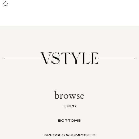
browse
TOPS
BOTTOMS
DRESSES & JUMPSUITS