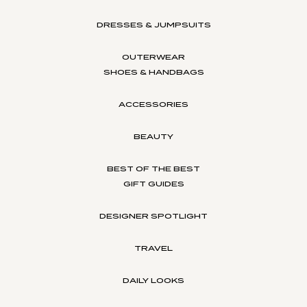
DRESSES & JUMPSUITS
OUTERWEAR
SHOES & HANDBAGS
ACCESSORIES
BEAUTY
BEST OF THE BEST
GIFT GUIDES
DESIGNER SPOTLIGHT
TRAVEL
DAILY LOOKS