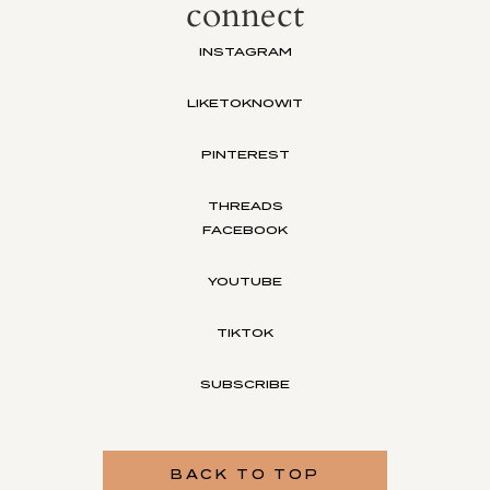
connect
INSTAGRAM
LIKETOKNOWIT
PINTEREST
THREADS
FACEBOOK
YOUTUBE
TIKTOK
SUBSCRIBE
BACK TO TOP