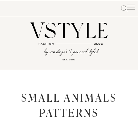
SMALL ANIMALS
PATTERNS