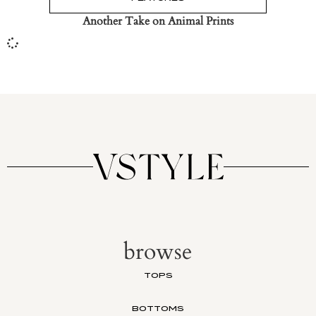
Another Take on Animal Prints
browse
TOPS
BOTTOMS