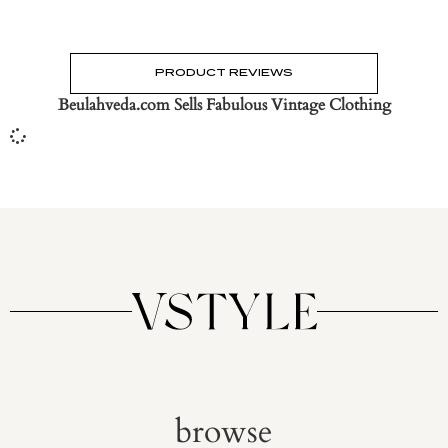
PRODUCT REVIEWS
Beulahveda.com Sells Fabulous Vintage Clothing
browse