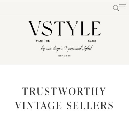
TRUSTWORTHY
VINTAGE SELLERS