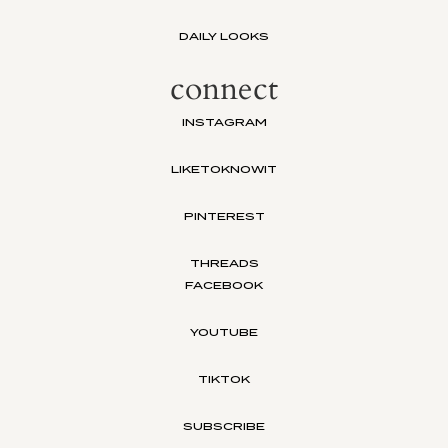
DAILY LOOKS
connect
INSTAGRAM
LIKETOKNOWIT
PINTEREST
THREADS
FACEBOOK
YOUTUBE
TIKTOK
SUBSCRIBE