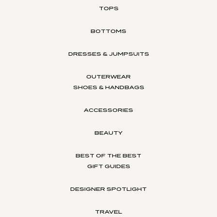
TOPS
BOTTOMS
DRESSES & JUMPSUITS
OUTERWEAR
SHOES & HANDBAGS
ACCESSORIES
BEAUTY
BEST OF THE BEST
GIFT GUIDES
DESIGNER SPOTLIGHT
TRAVEL