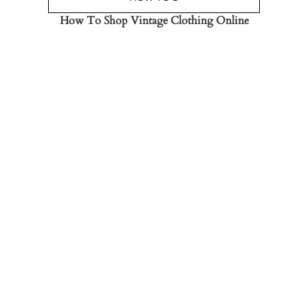
How To Shop Vintage Clothing Online
Read the Post
→