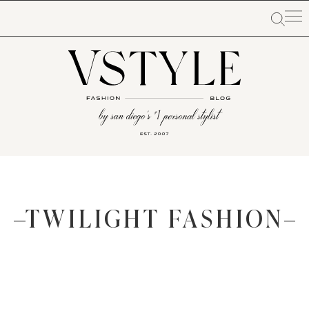
TWILIGHT FASHION