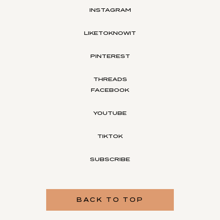
INSTAGRAM
LIKETOKNOWIT
PINTEREST
THREADS
FACEBOOK
YOUTUBE
TIKTOK
SUBSCRIBE
BACK TO TOP