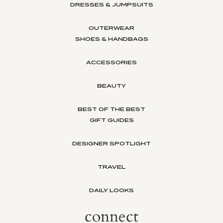
DRESSES & JUMPSUITS
OUTERWEAR
SHOES & HANDBAGS
ACCESSORIES
BEAUTY
BEST OF THE BEST
GIFT GUIDES
DESIGNER SPOTLIGHT
TRAVEL
DAILY LOOKS
connect