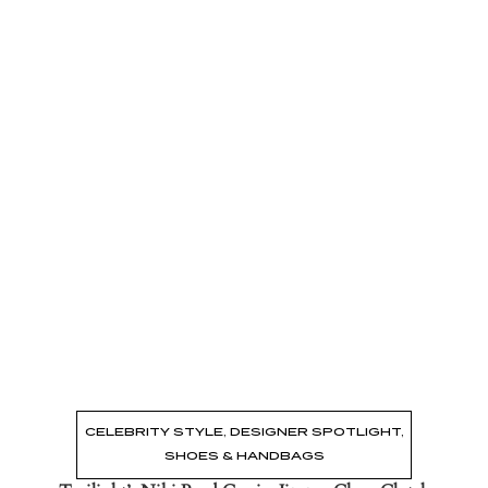
Read the Post
→
CELEBRITY STYLE
,
DESIGNER SPOTLIGHT
,
SHOES & HANDBAGS