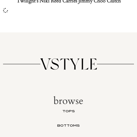
Twilight’s Niki Reed Carries Jimmy Choo Clutch
browse
TOPS
BOTTOMS