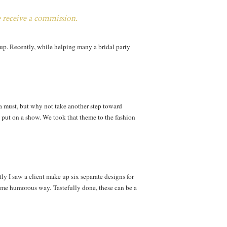
e receive a commission.
t up. Recently, while helping many a bridal party
s a must, but why not take another step toward
s put on a show. We took that theme to the fashion
y I saw a client make up six separate designs for
some humorous way. Tastefully done, these can be a