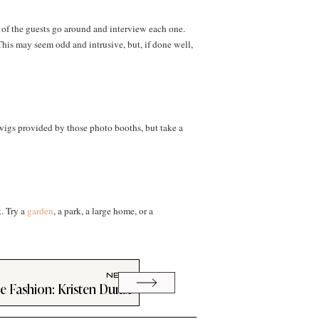
 of the guests go around and interview each one.
This may seem odd and intrusive, but, if done well,
wigs provided by those photo booths, but take a
k. Try a
garden
, a park, a large home, or a
NEXT
ce Fashion: Kristen Dunst