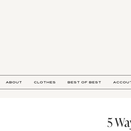
ABOUT
CLOTHES
BEST OF BEST
ACCOU
5 Wa