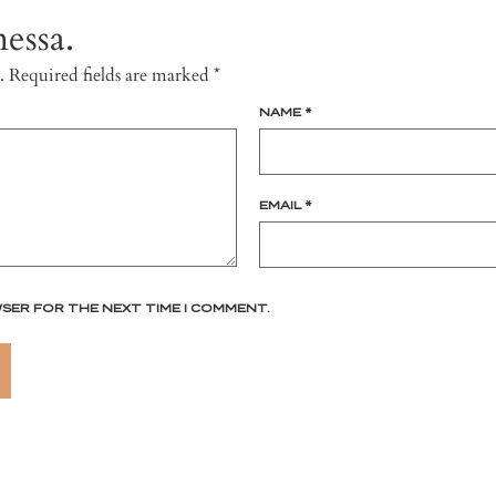
essa.
.
Required fields are marked
*
NAME
*
EMAIL
*
WSER FOR THE NEXT TIME I COMMENT.