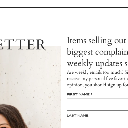
Items selling out
ETTER
biggest complain
weekly updates so
Are weekly emails too much? S
receive my personal five favorit
opinion, you should sign up fo
FIRST NAME
*
LAST NAME