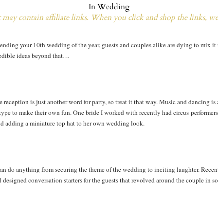
In
Wedding
may contain affiliate links. When you click and shop the links, w
attending your 10th wedding of the year, guests and couples alike are dying to mix i
redible ideas beyond that…
 reception is just another word for party, so treat it that way. Music and dancing i
he type to make their own fun. One bride I worked with recently had circus performer
and adding a miniature top hat to her own wedding look.
n do anything from securing the theme of the wedding to inciting laughter. Recentl
l designed conversation starters for the guests that revolved around the couple in 