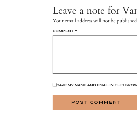
Leave a note for Van
Your email address will not be published
COMMENT
*
SAVE MY NAME AND EMAIL IN THIS BRO