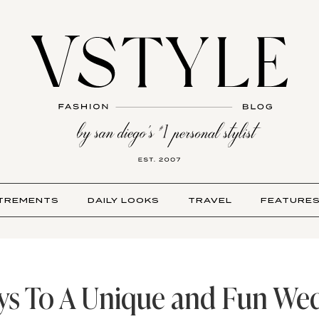
TREMENTS
DAILY LOOKS
TRAVEL
FEATURE
ys To A Unique and Fun We