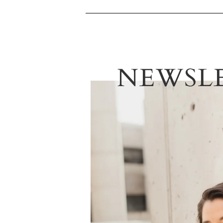
NEWSL