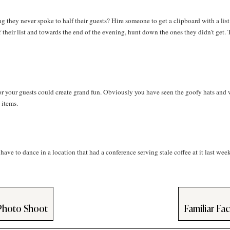
hey never spoke to half their guests? Hire someone to get a clipboard with a list
their list and towards the end of the evening, hunt down the ones they didn’t get. 
r your guests could create grand fun. Obviously you have seen the goofy hats and 
 items.
ave to dance in a location that had a conference serving stale coffee at it last wee
Photo Shoot
Familiar Fa