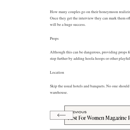
How many couples go on their honeymoon realizing t
Once they get the interview they can mark them off 
will be a huge success.
Props
Although this can be dangerous, providing props fo
step further by adding hoola hoops or other playful
Location
Skip the usual hotels and banquets. No one should h
warehouse.
PREVIOUS
First For Women Magazine 