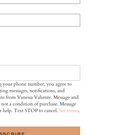
ng your phone number, you agree to
ing messages, notifications, and
ns from Vanessa Valiente. Message and
s not a condition of purchase. Message
r help. Text STOP to cancel.
See terms
,