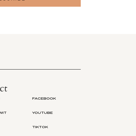
ct
M
FACEBOOK
WIT
YOUTUBE
TIKTOK