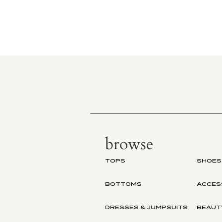
browse
TOPS
SHOES
BOTTOMS
ACCES
DRESSES & JUMPSUITS
BEAUT