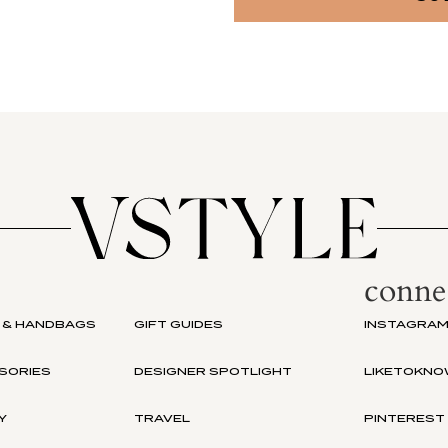
conne
 & HANDBAGS
GIFT GUIDES
INSTAGRA
SORIES
DESIGNER SPOTLIGHT
LIKETOKNO
Y
TRAVEL
PINTEREST