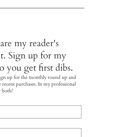
 are my reader's
t. Sign up for my
 you get first dibs.
ign up for the monthly round up and
e recent purchases. In my professional
r both!