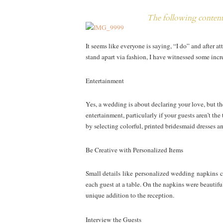
The following content 
It seems like everyone is saying, “I do” and after 
stand apart via fashion, I have witnessed some inc
Entertainment
Yes, a wedding is about declaring your love, but the
entertainment, particularly if your guests aren’t t
by selecting colorful, printed bridesmaid dresses 
Be Creative with Personalized Items
Small details like personalized wedding napkins ca
each guest at a table. On the napkins were beautifu
unique addition to the reception.
Interview the Guests