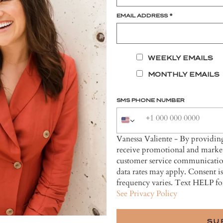
EMAIL ADDRESS
*
WEEKLY EMAILS
MONTHLY EMAILS
SMS PHONE NUMBER
Vanessa Valiente - By providi
receive promotional and market
customer service communicatio
data rates may apply. Consent i
frequency varies. Text HELP fo
See Privacy Policy