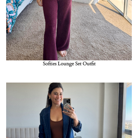
→
Softies Lounge Set Outfit