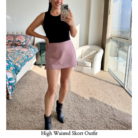
Shop Now
→
High Waisted Skort Outfit