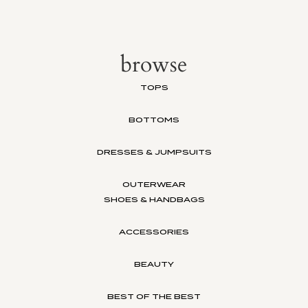
browse
TOPS
BOTTOMS
DRESSES & JUMPSUITS
OUTERWEAR
SHOES & HANDBAGS
ACCESSORIES
BEAUTY
BEST OF THE BEST