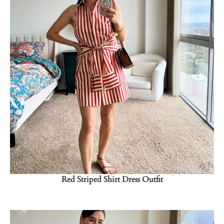
Shop Now
→
Red Striped Shirt Dress Outfit