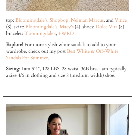
top:
Bloomingdale’s
,
Shopbop
,
Neiman Marcus
, and
Vince
(S), skirt:
Bloomingdale’s
,
Macy’s
(4), shoes:
Dolce Vita
(8),
bracelet:
Bloomingdale’s
,
FWRD
Explore!
For more stylish white sandals to add to your
wardrobe, check out my post
Best White & Off-White
Sandals For Summer
.
Sizing
: I am 5’4″, 128 LBS, 28 waist, 36B bra. I am typically
a size 4/6 in clothing and size 8 (medium width) shoe.