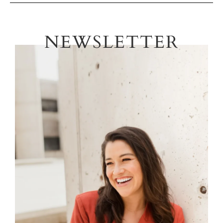
NEWSLETTER