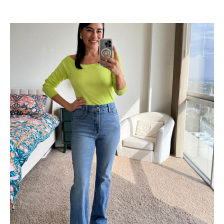
Shop Now
→