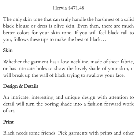
Hervia $471.48
The only skin tone that can truly handle the harshness of a solid
black blouse or dress is olive skin. Even then, there are much
better colors for your skin tone. If you still feel black call to
you, follows these tips to make the best of black…
Skin
Whether the garment has a low neckline, made of sheer fabric,
or has intricate holes to show the lovely shade of your skin, it
will break up the wall of black trying to swallow your face.
Design & Details
An intricate, interesting and unique design with attention to
detail will turn the boring shade into a fashion forward work
of art.
Print
Black needs some friends. Pick garments with prints and other