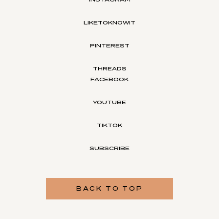
LIKETOKNOWIT
PINTEREST
THREADS
FACEBOOK
YOUTUBE
TIKTOK
SUBSCRIBE
BACK TO TOP