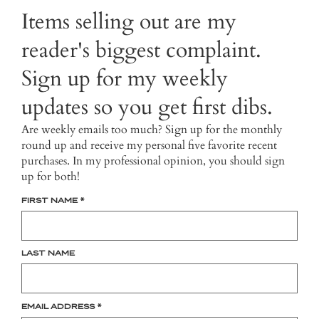
Items selling out are my
reader's biggest complaint.
Sign up for my weekly
updates so you get first dibs.
Are weekly emails too much? Sign up for the monthly
round up and receive my personal five favorite recent
purchases. In my professional opinion, you should sign
up for both!
FIRST NAME
*
LAST NAME
EMAIL ADDRESS
*