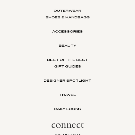
OUTERWEAR
SHOES & HANDBAGS
ACCESSORIES
BEAUTY
BEST OF THE BEST
GIFT GUIDES
DESIGNER SPOTLIGHT
TRAVEL
DAILY LOOKS
connect
INSTAGRAM