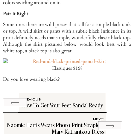
colors swirling around on it.
Pair It Right
Sometimes there are wild pieces that call for a simple black tank
or top. A wild skirt or pants with a subtle black influence in its
print definitely needs that simple, wonderfully classic black top.
Although the skirt pictured below would look best with a
white top, a black top is also great.
Classiques $168
Do you love wearing black?
PREVIOUS
How To Get Your Feet Sandal Ready
NEXT
Naomie Harris Wears Photo Print Strapless
Mary Katrantzou Dress