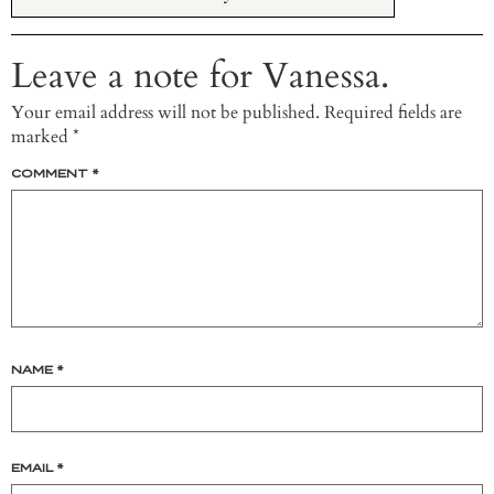
Leave a note for Vanessa.
Your email address will not be published.
Required fields are
marked
*
COMMENT
*
NAME
*
EMAIL
*