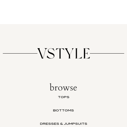
browse
TOPS
BOTTOMS
DRESSES & JUMPSUITS