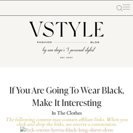
If You Are Going To Wear Black,
Make It Interesting
In
The Clothes
The following content may contain affiliate links. When you
click and shop the links, we receive a commission.