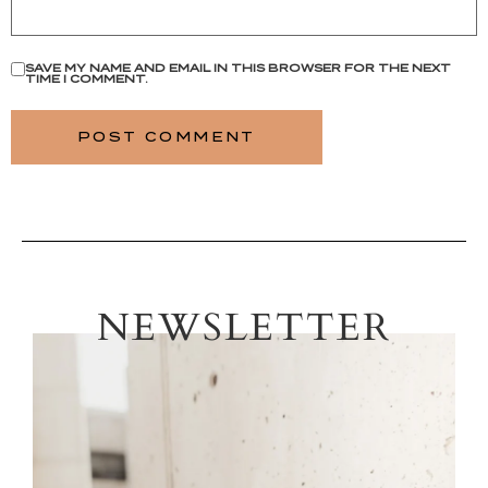
SAVE MY NAME AND EMAIL IN THIS BROWSER FOR THE NEXT
TIME I COMMENT.
NEWSLETTER