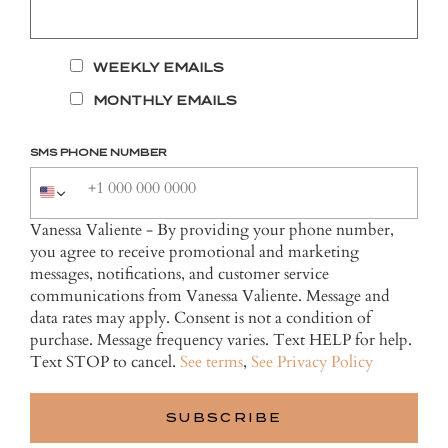
WEEKLY EMAILS
MONTHLY EMAILS
SMS PHONE NUMBER
Vanessa Valiente - By providing your phone number,
you agree to receive promotional and marketing
messages, notifications, and customer service
communications from Vanessa Valiente. Message and
data rates may apply. Consent is not a condition of
purchase. Message frequency varies. Text HELP for help.
Text STOP to cancel.
See terms
,
See Privacy Policy