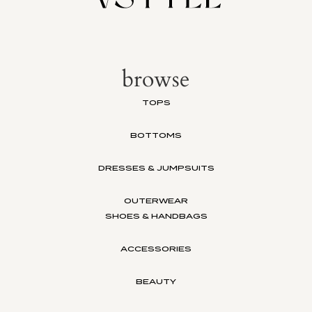
browse
TOPS
BOTTOMS
DRESSES & JUMPSUITS
OUTERWEAR
SHOES & HANDBAGS
ACCESSORIES
BEAUTY