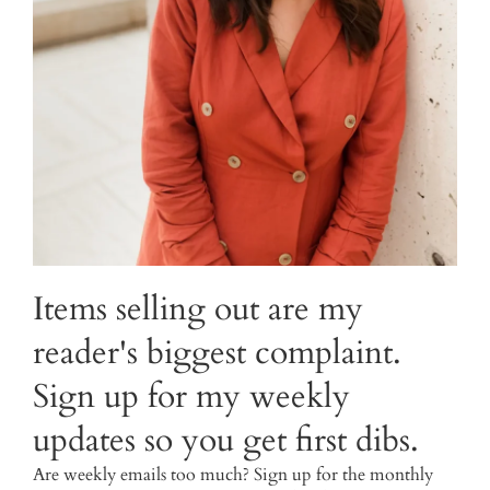
Items selling out are my
reader's biggest complaint.
Sign up for my weekly
updates so you get first dibs.
Are weekly emails too much? Sign up for the monthly