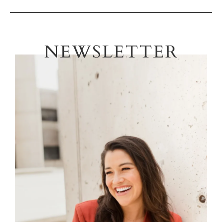
NEWSLETTER