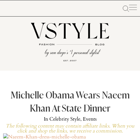
Michelle Obama Wears Naeem
Khan At State Dinner
In
Celebrity Style
,
Events
The following content may contain affiliate links. When you
click and shop the links, we receive a commission.