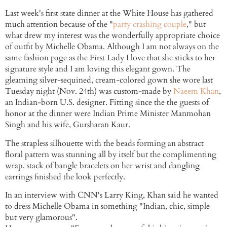
Last week's first state dinner at the White House has gathered
much attention because of the "
party crashing couple
," but
what drew my interest was the wonderfully appropriate choice
of outfit by Michelle Obama. Although I am not always on the
same fashion page as the First Lady I love that she sticks to her
signature style and I am loving this elegant gown. The
gleaming silver-sequined, cream-colored gown she wore last
Tuesday night (Nov. 24th) was custom-made by
Naeem Khan
,
an Indian-born U.S. designer. Fitting since the the guests of
honor at the dinner were Indian Prime Minister Manmohan
Singh and his wife, Gursharan Kaur.
The strapless silhouette with the beads forming an abstract
floral pattern was stunning all by itself but the complimenting
wrap, stack of bangle bracelets on her wrist and dangling
earrings finished the look perfectly.
In an interview with CNN's Larry King, Khan said he wanted
to dress Michelle Obama in something "Indian, chic, simple
but very glamorous".