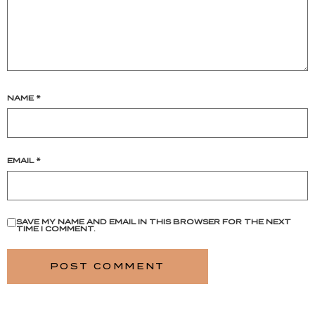
NAME
*
EMAIL
*
SAVE MY NAME AND EMAIL IN THIS BROWSER FOR THE NEXT
TIME I COMMENT.