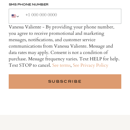
SMS PHONE NUMBER
Vanessa Valiente - By providing your phone number,
you agree to receive promotional and marketing
messages, notifications, and customer service
communications from Vanessa Valiente. Message and
data rates may apply. Consent is not a condition of
purchase. Message frequency varies. Text HELP for help.
Text STOP to cancel.
See terms
,
See Privacy Policy