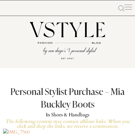
Personal Stylist Purchase – Mia
Buckley Boots
In
Shoes & Handbags
The following content may contain affiliate links. When you
click and shop the links, we receive a commission.