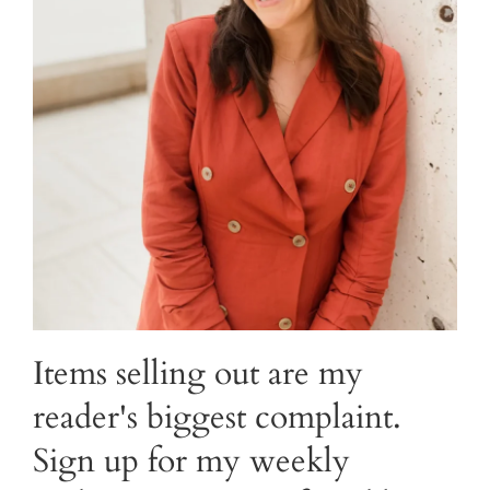
Items selling out are my
reader's biggest complaint.
Sign up for my weekly