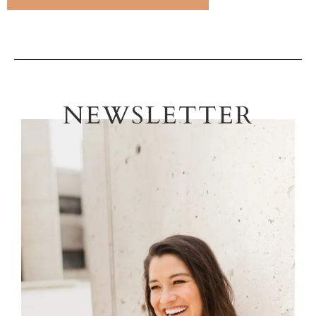
NEWSLETTER