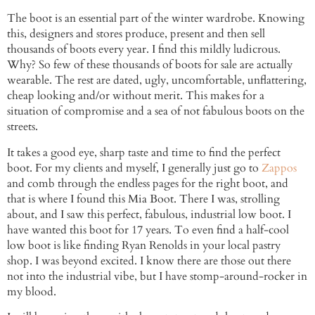
The boot is an essential part of the winter wardrobe. Knowing
this, designers and stores produce, present and then sell
thousands of boots every year. I find this mildly ludicrous.
Why? So few of these thousands of boots for sale are actually
wearable. The rest are dated, ugly, uncomfortable, unflattering,
cheap looking and/or without merit. This makes for a
situation of compromise and a sea of not fabulous boots on the
streets.
It takes a good eye, sharp taste and time to find the perfect
boot. For my clients and myself, I generally just go to
Zappos
and comb through the endless pages for the right boot, and
that is where I found this Mia Boot. There I was, strolling
about, and I saw this perfect, fabulous, industrial low boot. I
have wanted this boot for 17 years. To even find a half-cool
low boot is like finding Ryan Renolds in your local pastry
shop. I was beyond excited. I know there are those out there
not into the industrial vibe, but I have stomp-around-rocker in
my blood.