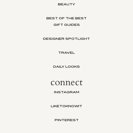
BEAUTY
BEST OF THE BEST
GIFT GUIDES
DESIGNER SPOTLIGHT
TRAVEL
DAILY LOOKS
connect
INSTAGRAM
LIKETOKNOWIT
PINTEREST