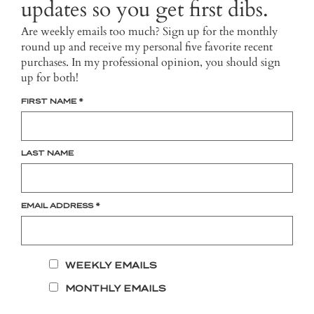
updates so you get first dibs.
Are weekly emails too much? Sign up for the monthly
round up and receive my personal five favorite recent
purchases. In my professional opinion, you should sign
up for both!
FIRST NAME
*
LAST NAME
EMAIL ADDRESS
*
WEEKLY EMAILS
MONTHLY EMAILS