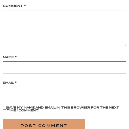
COMMENT
*
NAME
*
EMAIL
*
SAVE MY NAME AND EMAIL IN THIS BROWSER FOR THE NEXT
TIME I COMMENT.