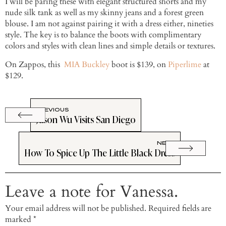
I will be paring these with elegant structured shorts and my
nude silk tank as well as my skinny jeans and a forest green
blouse. I am not against pairing it with a dress either, nineties
style. The key is to balance the boots with complimentary
colors and styles with clean lines and simple details or textures.
On Zappos, this
MIA Buckley
boot is $139, on
Piperlime
at
$129.
PREVIOUS
Jason Wu Visits San Diego
NEXT
How To Spice Up The Little Black Dress
Leave a note for Vanessa.
Your email address will not be published.
Required fields are
marked
*