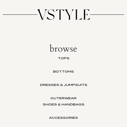
browse
TOPS
BOTTOMS
DRESSES & JUMPSUITS
OUTERWEAR
SHOES & HANDBAGS
ACCESSORIES