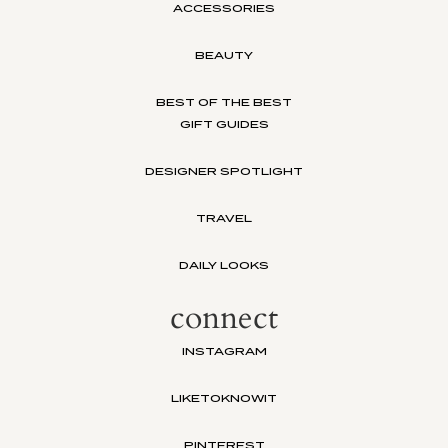
ACCESSORIES
BEAUTY
BEST OF THE BEST
GIFT GUIDES
DESIGNER SPOTLIGHT
TRAVEL
DAILY LOOKS
connect
INSTAGRAM
LIKETOKNOWIT
PINTEREST