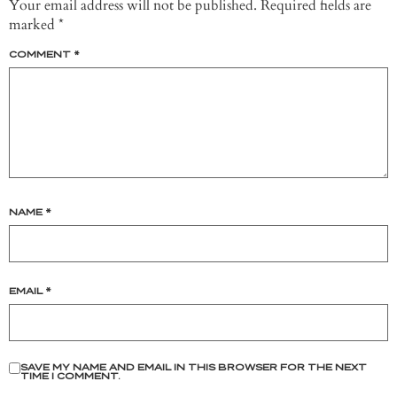
Your email address will not be published.
Required fields are
marked
*
COMMENT
*
NAME
*
EMAIL
*
SAVE MY NAME AND EMAIL IN THIS BROWSER FOR THE NEXT
TIME I COMMENT.