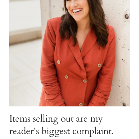
Items selling out are my
reader's biggest complaint.