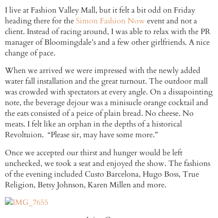
I live at Fashion Valley Mall, but it felt a bit odd on Friday
heading there for the
Simon Fashion Now
event and not a
client. Instead of racing around, I was able to relax with the PR
manager of Bloomingdale’s and a few other girlfriends. A nice
change of pace.
When we arrived we were impressed with the newly added
water fall installation and the great turnout. The outdoor mall
was crowded with spectators at every angle. On a dissapointing
note, the beverage dejour was a minisucle orange cocktail and
the eats consisted of a peice of plain bread. No cheese. No
meats. I felt like an orphan in the depths of a historical
Revoltuion. “Please sir, may have some more.”
Once we accepted our thirst and hunger would be left
unchecked, we took a seat and enjoyed the show. The fashions
of the evening included Custo Barcelona, Hugo Boss, True
Religion, Betsy Johnson, Karen Millen and more.