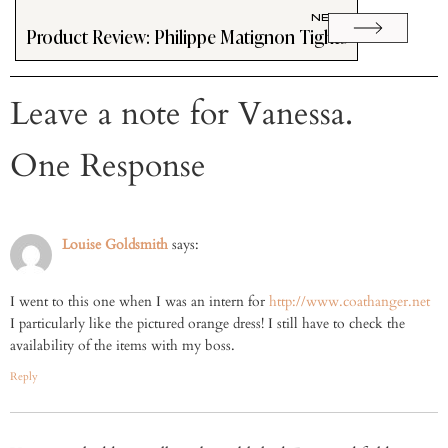
NEXT
Product Review: Philippe Matignon Tights
Leave a note for Vanessa.
One Response
Louise Goldsmith
says:
I went to this one when I was an intern for
http://www.coathanger.net
I particularly like the pictured orange dress! I still have to check the
availability of the items with my boss.
Reply