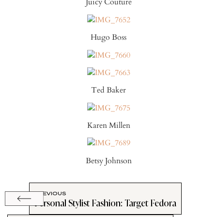
Juicy Couture
Hugo Boss
Ted Baker
Karen Millen
Betsy Johnson
PREVIOUS
Personal Stylist Fashion: Target Fedora