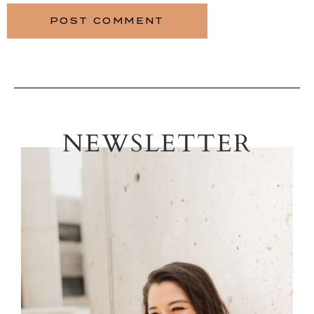
NEWSLETTER