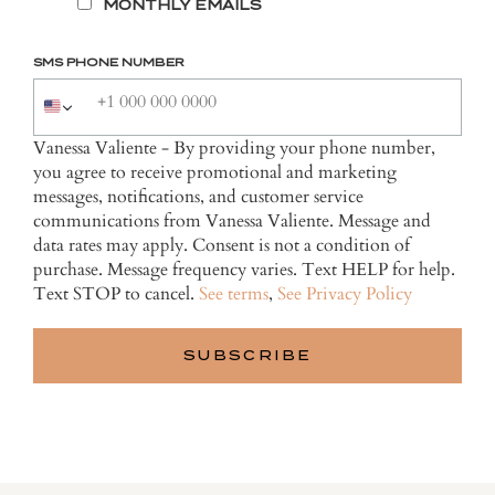
MONTHLY EMAILS
SMS PHONE NUMBER
Vanessa Valiente - By providing your phone number,
you agree to receive promotional and marketing
messages, notifications, and customer service
communications from Vanessa Valiente. Message and
data rates may apply. Consent is not a condition of
purchase. Message frequency varies. Text HELP for help.
Text STOP to cancel.
See terms
,
See Privacy Policy