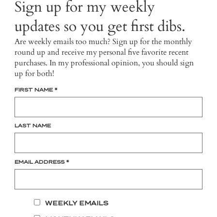
Sign up for my weekly
updates so you get first dibs.
Are weekly emails too much? Sign up for the monthly
round up and receive my personal five favorite recent
purchases. In my professional opinion, you should sign
up for both!
FIRST NAME
*
LAST NAME
EMAIL ADDRESS
*
WEEKLY EMAILS