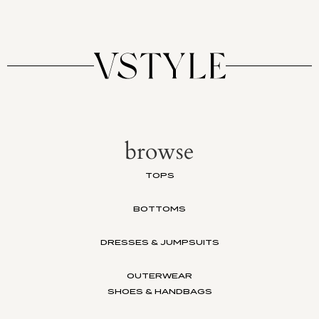
browse
TOPS
BOTTOMS
DRESSES & JUMPSUITS
OUTERWEAR
SHOES & HANDBAGS