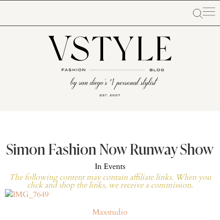
Simon Fashion Now Runway Show
In
Events
The following content may contain affiliate links. When you
click and shop the links, we receive a commission.
Maxstudio