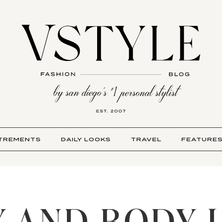
TREMENTS
DAILY LOOKS
TRAVEL
FEATURE