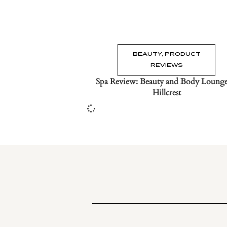
BEAUTY
,
PRODUCT
REVIEWS
Spa Review: Beauty and Body Lounge
Hillcrest