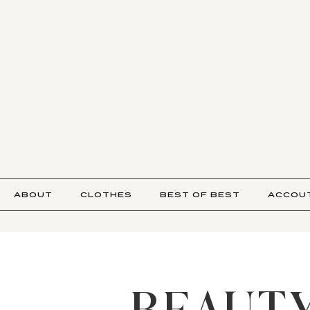
ABOUT
CLOTHES
BEST OF BEST
ACCOU