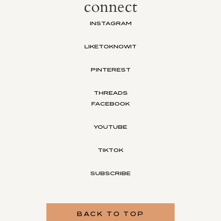
connect
INSTAGRAM
LIKETOKNOWIT
PINTEREST
THREADS
FACEBOOK
YOUTUBE
TIKTOK
SUBSCRIBE
BACK TO TOP