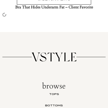
Bra That Hides Underarm Fat – Client Favorite
browse
TOPS
BOTTOMS