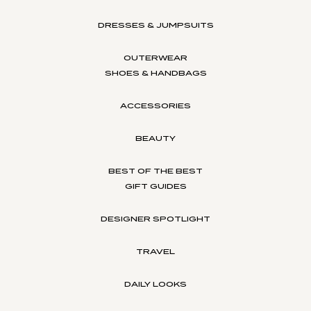
DRESSES & JUMPSUITS
OUTERWEAR
SHOES & HANDBAGS
ACCESSORIES
BEAUTY
BEST OF THE BEST
GIFT GUIDES
DESIGNER SPOTLIGHT
TRAVEL
DAILY LOOKS