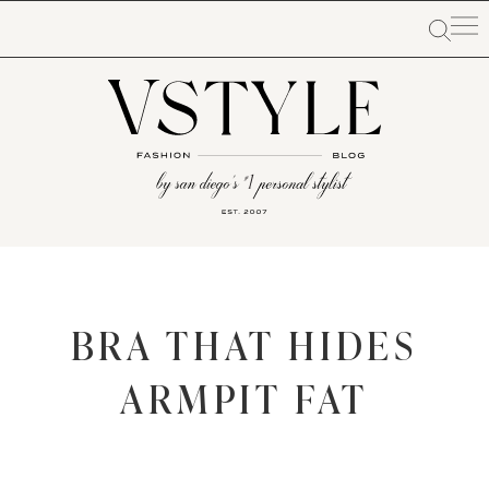
BRA THAT HIDES
ARMPIT FAT