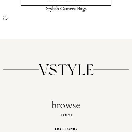
Stylish Camera Bags
browse
TOPS
BOTTOMS