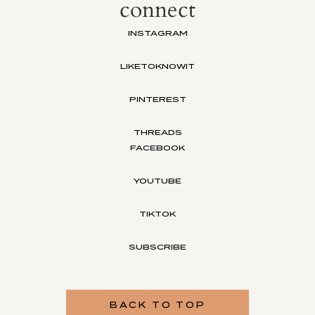
connect
INSTAGRAM
LIKETOKNOWIT
PINTEREST
THREADS
FACEBOOK
YOUTUBE
TIKTOK
SUBSCRIBE
BACK TO TOP