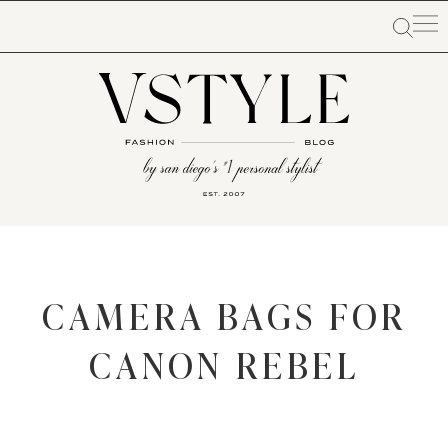
CAMERA BAGS FOR
CANON REBEL