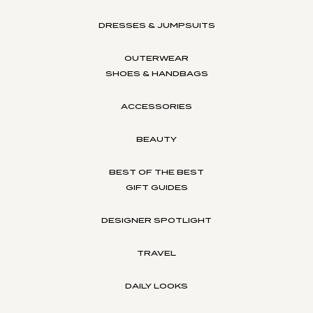
DRESSES & JUMPSUITS
OUTERWEAR
SHOES & HANDBAGS
ACCESSORIES
BEAUTY
BEST OF THE BEST
GIFT GUIDES
DESIGNER SPOTLIGHT
TRAVEL
DAILY LOOKS