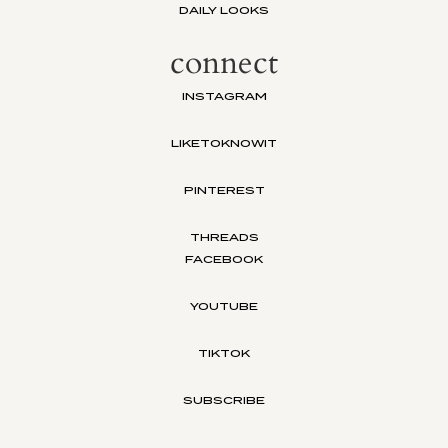
DAILY LOOKS
connect
INSTAGRAM
LIKETOKNOWIT
PINTEREST
THREADS
FACEBOOK
YOUTUBE
TIKTOK
SUBSCRIBE