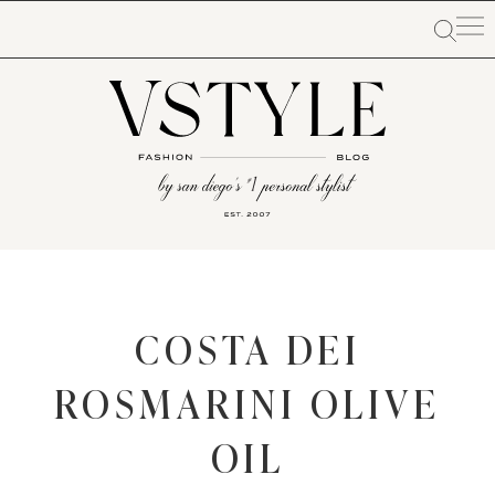
COSTA DEI
ROSMARINI OLIVE
OIL