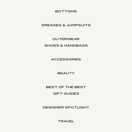
BOTTOMS
DRESSES & JUMPSUITS
OUTERWEAR
SHOES & HANDBAGS
ACCESSORIES
BEAUTY
BEST OF THE BEST
GIFT GUIDES
DESIGNER SPOTLIGHT
TRAVEL