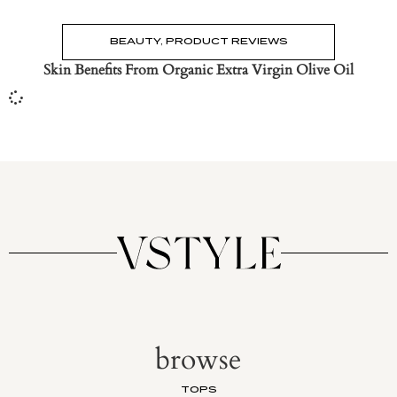
BEAUTY
,
PRODUCT REVIEWS
Skin Benefits From Organic Extra Virgin Olive Oil
browse
TOPS