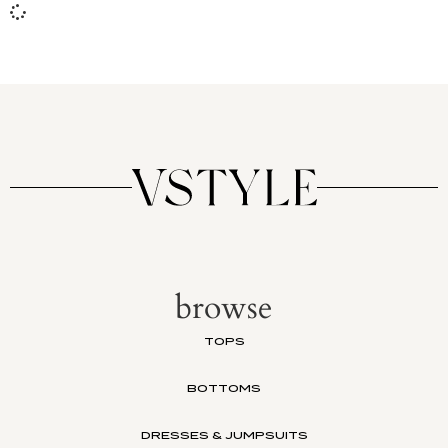
browse
TOPS
BOTTOMS
DRESSES & JUMPSUITS