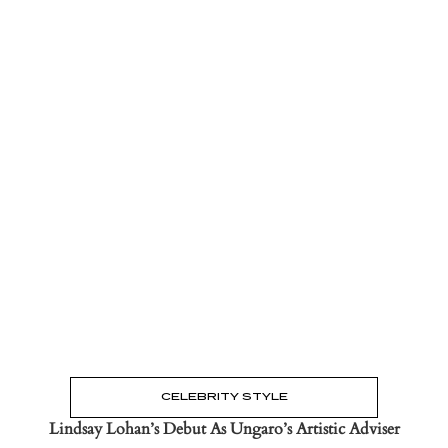
Read the Post
→
CELEBRITY STYLE
Lindsay Lohan’s Debut As Ungaro’s Artistic Adviser