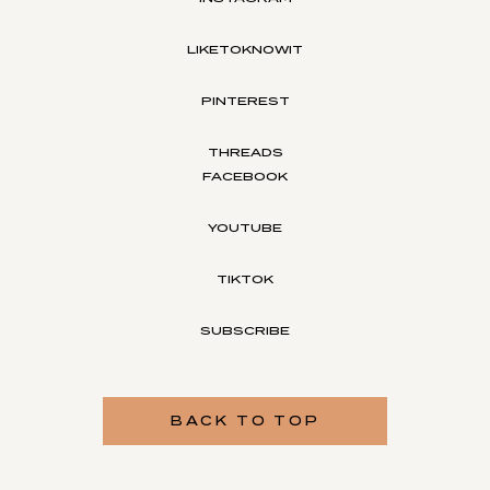
LIKETOKNOWIT
PINTEREST
THREADS
FACEBOOK
YOUTUBE
TIKTOK
SUBSCRIBE
BACK TO TOP