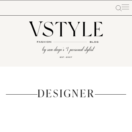
DESIGNER