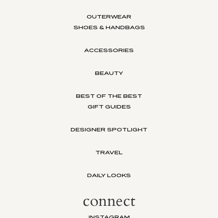
OUTERWEAR
SHOES & HANDBAGS
ACCESSORIES
BEAUTY
BEST OF THE BEST
GIFT GUIDES
DESIGNER SPOTLIGHT
TRAVEL
DAILY LOOKS
connect
INSTAGRAM