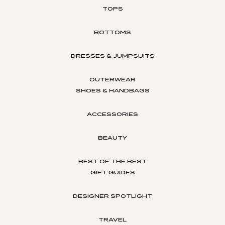
TOPS
BOTTOMS
DRESSES & JUMPSUITS
OUTERWEAR
SHOES & HANDBAGS
ACCESSORIES
BEAUTY
BEST OF THE BEST
GIFT GUIDES
DESIGNER SPOTLIGHT
TRAVEL