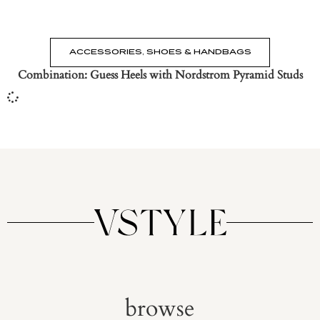
ACCESSORIES
,
SHOES & HANDBAGS
Combination: Guess Heels with Nordstrom Pyramid Studs
browse