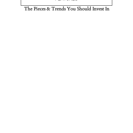
The Pieces & Trends You Should Invest In
Read the Post
→