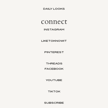
DAILY LOOKS
connect
INSTAGRAM
LIKETOKNOWIT
PINTEREST
THREADS
FACEBOOK
YOUTUBE
TIKTOK
SUBSCRIBE