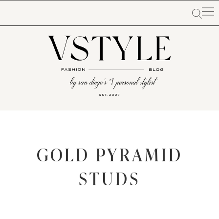
GOLD PYRAMID
STUDS