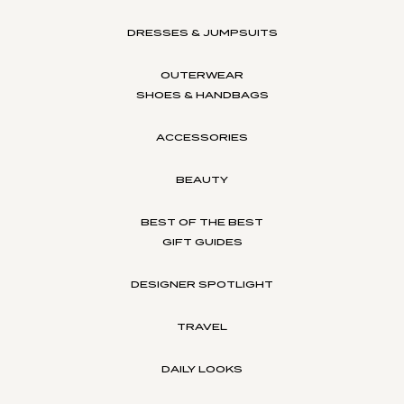
DRESSES & JUMPSUITS
OUTERWEAR
SHOES & HANDBAGS
ACCESSORIES
BEAUTY
BEST OF THE BEST
GIFT GUIDES
DESIGNER SPOTLIGHT
TRAVEL
DAILY LOOKS