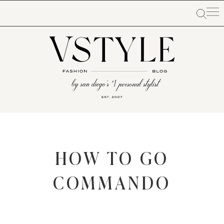
HOW TO GO
COMMANDO