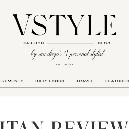
TREMENTS
DAILY LOOKS
TRAVEL
FEATURE