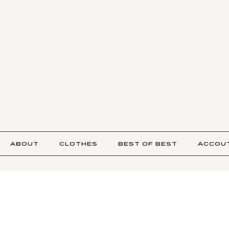
ABOUT
CLOTHES
BEST OF BEST
ACCOU