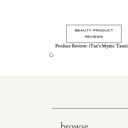
BEAUTY
,
PRODUCT
REVIEWS
Product Review: iTan’s Mystic Tann
browse