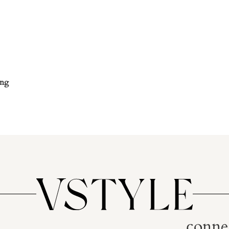
ing
conne