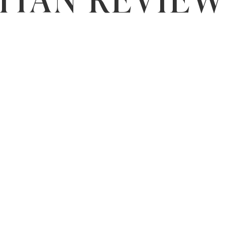
ITAN REVIE