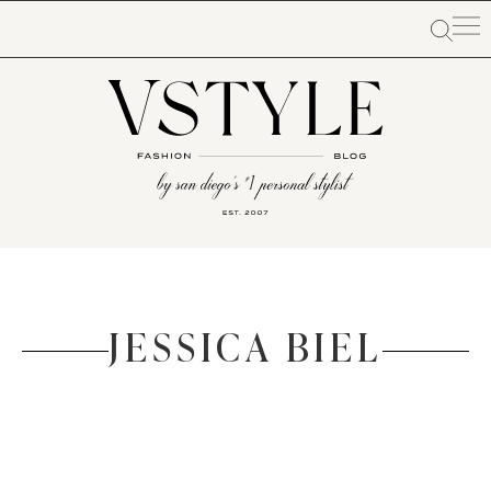
JESSICA BIEL