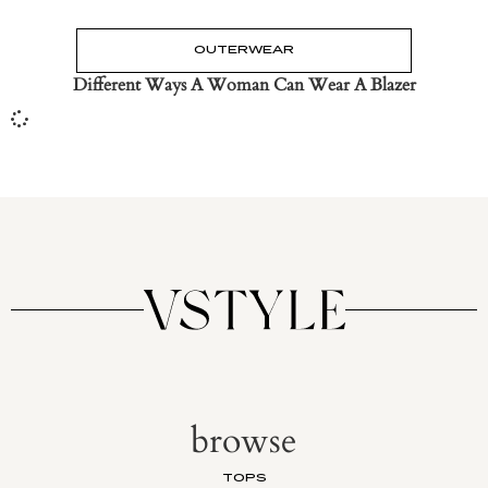
OUTERWEAR
Different Ways A Woman Can Wear A Blazer
browse
TOPS