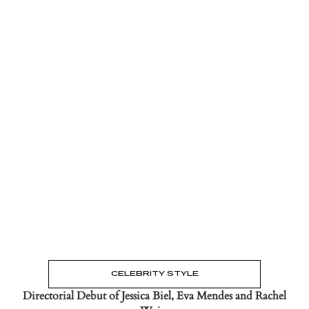
Read the Post
→
CELEBRITY STYLE
Directorial Debut of Jessica Biel, Eva Mendes and Rachel