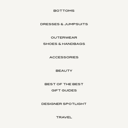
BOTTOMS
DRESSES & JUMPSUITS
OUTERWEAR
SHOES & HANDBAGS
ACCESSORIES
BEAUTY
BEST OF THE BEST
GIFT GUIDES
DESIGNER SPOTLIGHT
TRAVEL