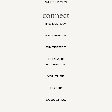
DAILY LOOKS
connect
INSTAGRAM
LIKETOKNOWIT
PINTEREST
THREADS
FACEBOOK
YOUTUBE
TIKTOK
SUBSCRIBE