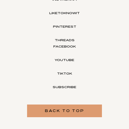
LIKETOKNOWIT
PINTEREST
THREADS
FACEBOOK
YOUTUBE
TIKTOK
SUBSCRIBE
BACK TO TOP