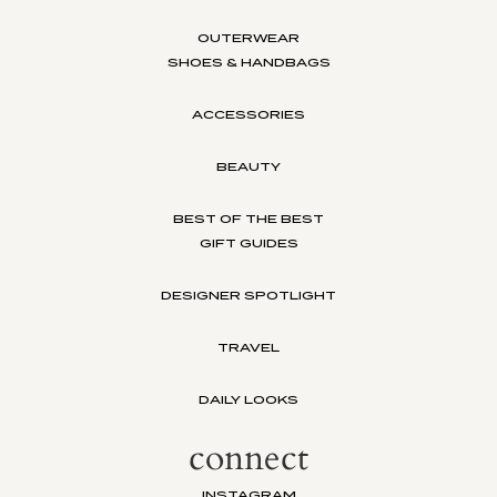
OUTERWEAR
SHOES & HANDBAGS
ACCESSORIES
BEAUTY
BEST OF THE BEST
GIFT GUIDES
DESIGNER SPOTLIGHT
TRAVEL
DAILY LOOKS
connect
INSTAGRAM