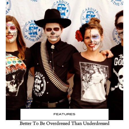
Read the Post
→
FEATURES
Better To Be Overdressed Than Underdressed