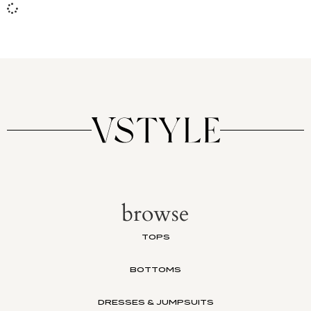
browse
TOPS
BOTTOMS
DRESSES & JUMPSUITS