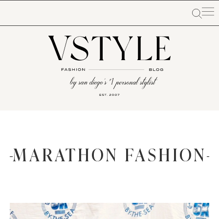
MARATHON FASHION