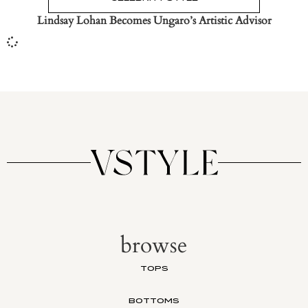
Lindsay Lohan Becomes Ungaro’s Artistic Advisor
browse
TOPS
BOTTOMS