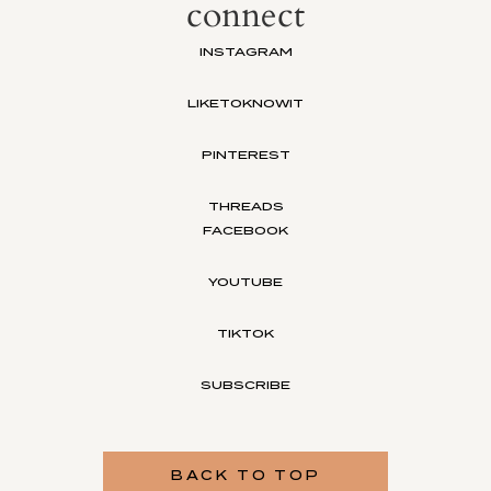
connect
INSTAGRAM
LIKETOKNOWIT
PINTEREST
THREADS
FACEBOOK
YOUTUBE
TIKTOK
SUBSCRIBE
BACK TO TOP