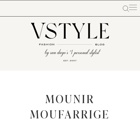
MOUNIR
MOUFARRIGE