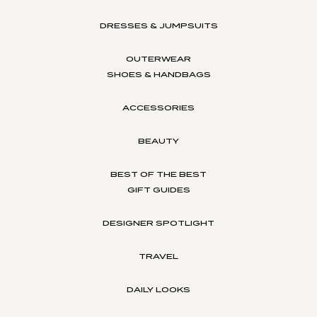
DRESSES & JUMPSUITS
OUTERWEAR
SHOES & HANDBAGS
ACCESSORIES
BEAUTY
BEST OF THE BEST
GIFT GUIDES
DESIGNER SPOTLIGHT
TRAVEL
DAILY LOOKS