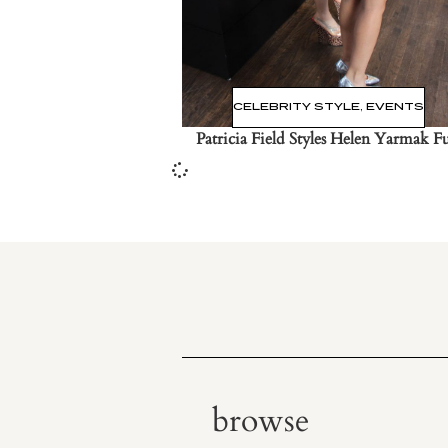
CELEBRITY STYLE
,
EVENTS
Patricia Field Styles Helen Yarmak F
browse