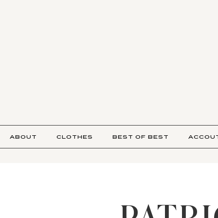
ABOUT
CLOTHES
BEST OF BEST
ACCOU