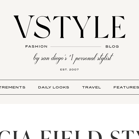
TREMENTS
DAILY LOOKS
TRAVEL
FEATURE