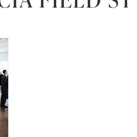
CIA FIELD S