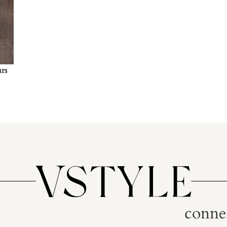
urs
conne