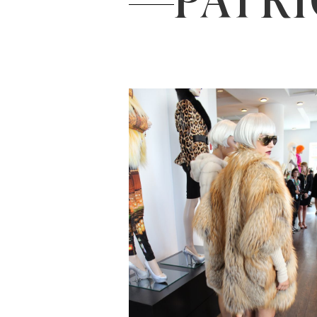
PATRI
Read the Post
→