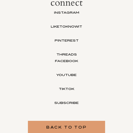
connect
INSTAGRAM
LIKETOKNOWIT
PINTEREST
THREADS
FACEBOOK
YOUTUBE
TIKTOK
SUBSCRIBE
BACK TO TOP