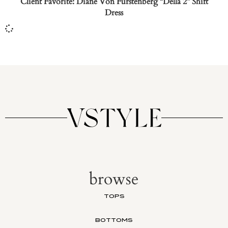
Client Favorite: Diane Von Furstenberg “Della 2” Shift
Dress
browse
TOPS
BOTTOMS