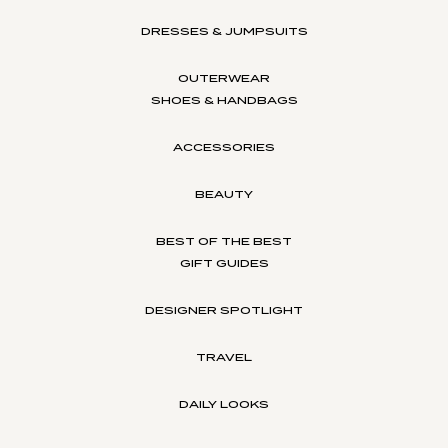
DRESSES & JUMPSUITS
OUTERWEAR
SHOES & HANDBAGS
ACCESSORIES
BEAUTY
BEST OF THE BEST
GIFT GUIDES
DESIGNER SPOTLIGHT
TRAVEL
DAILY LOOKS