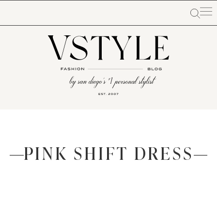
PINK SHIFT DRESS