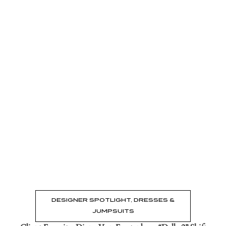
Read the Post
→
DESIGNER SPOTLIGHT
,
DRESSES &
JUMPSUITS