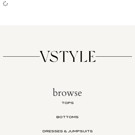
browse
TOPS
BOTTOMS
DRESSES & JUMPSUITS