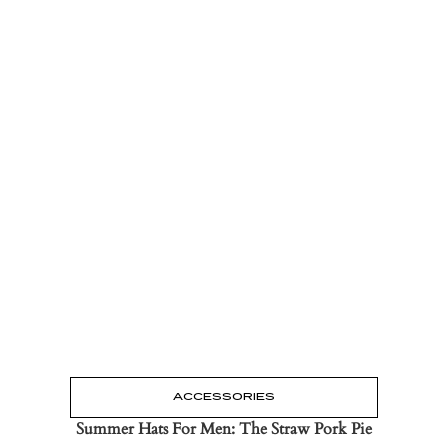
Read the Post
→
ACCESSORIES
Summer Hats For Men: The Straw Pork Pie