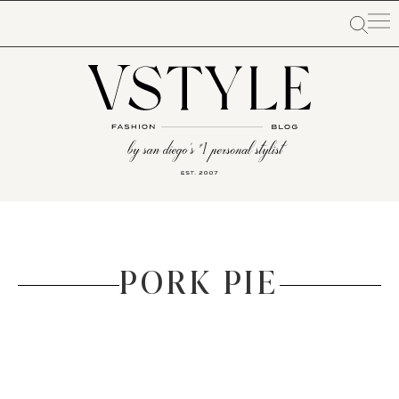
PORK PIE