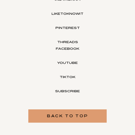
LIKETOKNOWIT
PINTEREST
THREADS
FACEBOOK
YOUTUBE
TIKTOK
SUBSCRIBE
BACK TO TOP