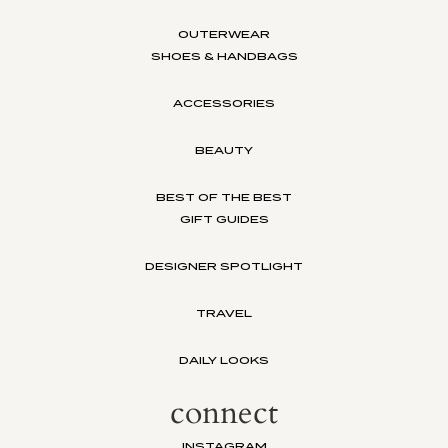
OUTERWEAR
SHOES & HANDBAGS
ACCESSORIES
BEAUTY
BEST OF THE BEST
GIFT GUIDES
DESIGNER SPOTLIGHT
TRAVEL
DAILY LOOKS
connect
INSTAGRAM