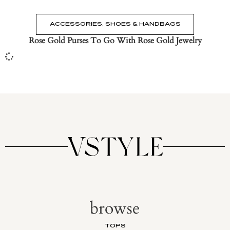
ACCESSORIES
,
SHOES & HANDBAGS
Rose Gold Purses To Go With Rose Gold Jewelry
browse
TOPS