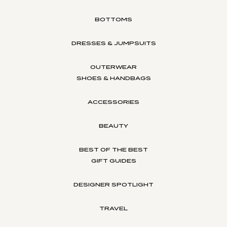
BOTTOMS
DRESSES & JUMPSUITS
OUTERWEAR
SHOES & HANDBAGS
ACCESSORIES
BEAUTY
BEST OF THE BEST
GIFT GUIDES
DESIGNER SPOTLIGHT
TRAVEL