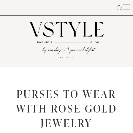
PURSES TO WEAR
WITH ROSE GOLD
JEWELRY