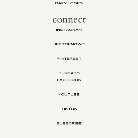
DAILY LOOKS
connect
INSTAGRAM
LIKETOKNOWIT
PINTEREST
THREADS
FACEBOOK
YOUTUBE
TIKTOK
SUBSCRIBE