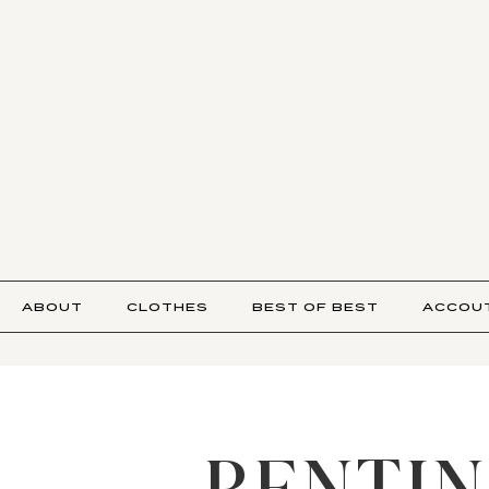
ABOUT
CLOTHES
BEST OF BEST
ACCOU