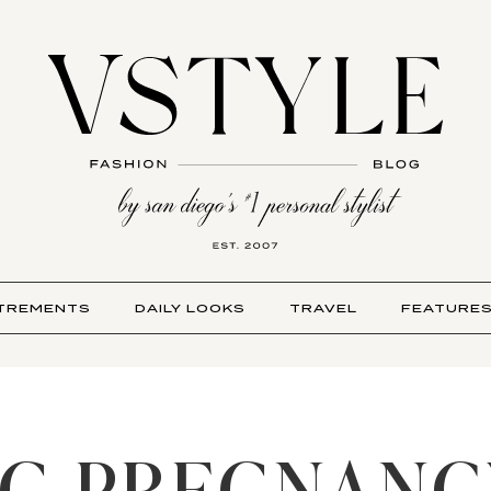
TREMENTS
DAILY LOOKS
TRAVEL
FEATURE