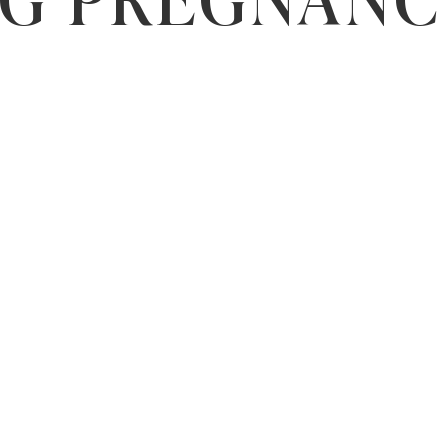
NG PREGNANC