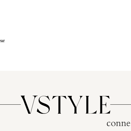
ear
conne