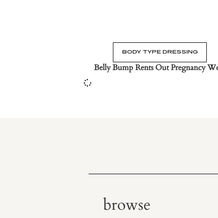
BODY TYPE DRESSING
Belly Bump Rents Out Pregnancy W
browse