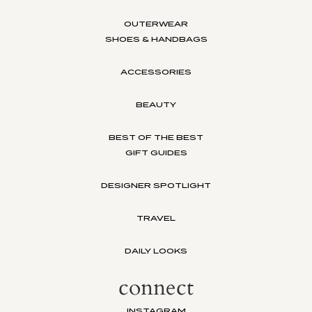
OUTERWEAR
SHOES & HANDBAGS
ACCESSORIES
BEAUTY
BEST OF THE BEST
GIFT GUIDES
DESIGNER SPOTLIGHT
TRAVEL
DAILY LOOKS
connect
INSTAGRAM