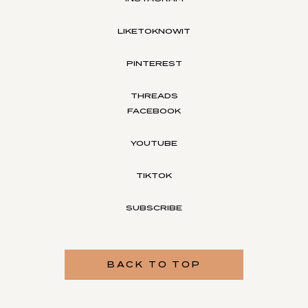
LIKETOKNOWIT
PINTEREST
THREADS
FACEBOOK
YOUTUBE
TIKTOK
SUBSCRIBE
BACK TO TOP