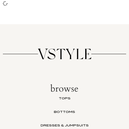
browse
TOPS
BOTTOMS
DRESSES & JUMPSUITS