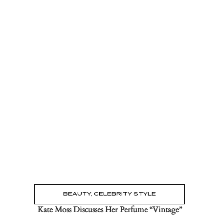
Read the Post
→
BEAUTY
,
CELEBRITY STYLE
Kate Moss Discusses Her Perfume “Vintage”