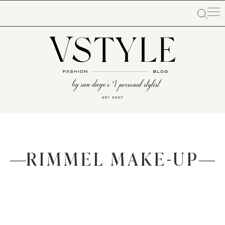
RIMMEL MAKE-UP