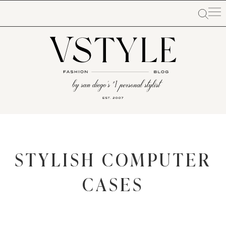
STYLISH COMPUTER
CASES