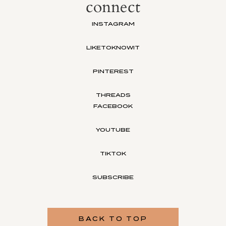
connect
INSTAGRAM
LIKETOKNOWIT
PINTEREST
THREADS
FACEBOOK
YOUTUBE
TIKTOK
SUBSCRIBE
BACK TO TOP