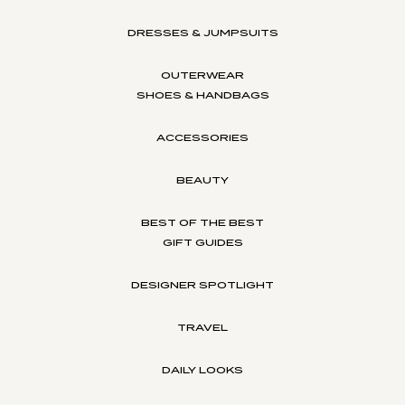
DRESSES & JUMPSUITS
OUTERWEAR
SHOES & HANDBAGS
ACCESSORIES
BEAUTY
BEST OF THE BEST
GIFT GUIDES
DESIGNER SPOTLIGHT
TRAVEL
DAILY LOOKS