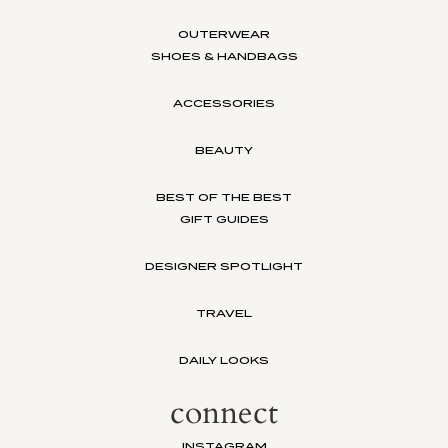
OUTERWEAR
SHOES & HANDBAGS
ACCESSORIES
BEAUTY
BEST OF THE BEST
GIFT GUIDES
DESIGNER SPOTLIGHT
TRAVEL
DAILY LOOKS
connect
INSTAGRAM