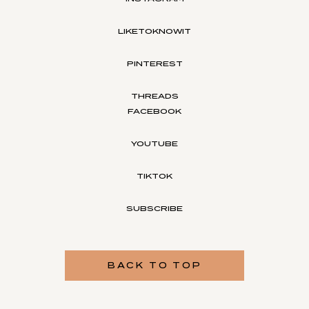
LIKETOKNOWIT
PINTEREST
THREADS
FACEBOOK
YOUTUBE
TIKTOK
SUBSCRIBE
BACK TO TOP