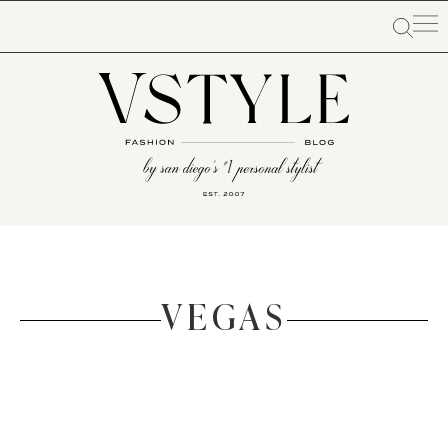
VEGAS