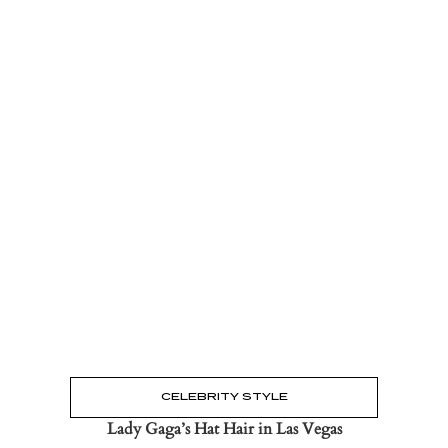
Read the Post
→
CELEBRITY STYLE
Lady Gaga’s Hat Hair in Las Vegas