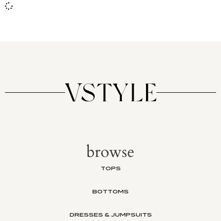
browse
TOPS
BOTTOMS
DRESSES & JUMPSUITS