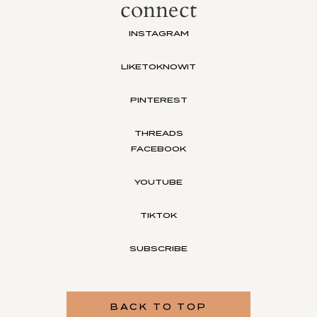
connect
INSTAGRAM
LIKETOKNOWIT
PINTEREST
THREADS
FACEBOOK
YOUTUBE
TIKTOK
SUBSCRIBE
BACK TO TOP