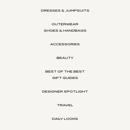
DRESSES & JUMPSUITS
OUTERWEAR
SHOES & HANDBAGS
ACCESSORIES
BEAUTY
BEST OF THE BEST
GIFT GUIDES
DESIGNER SPOTLIGHT
TRAVEL
DAILY LOOKS