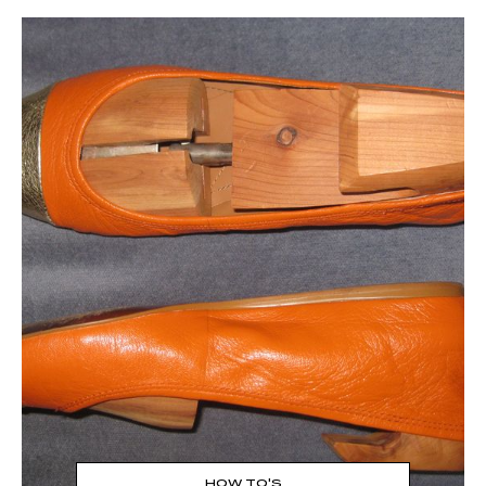
Read the Post
→
HOW TO'S