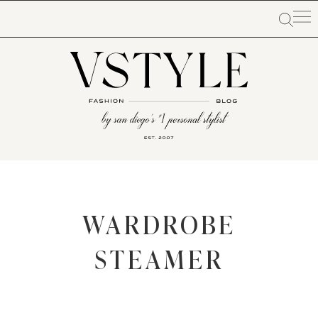
WARDROBE
STEAMER