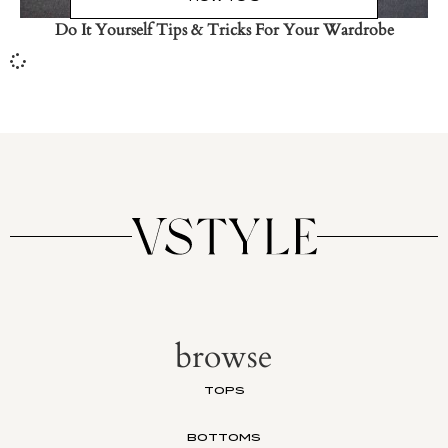
Do It Yourself Tips & Tricks For Your Wardrobe
browse
TOPS
BOTTOMS