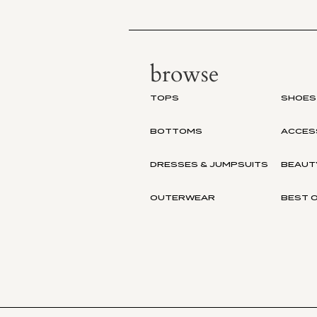
browse
TOPS
SHOES
BOTTOMS
ACCES
DRESSES & JUMPSUITS
BEAUT
OUTERWEAR
BEST O