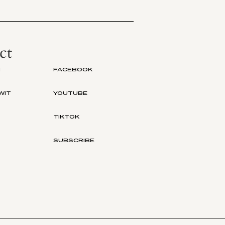
ct
M
FACEBOOK
WIT
YOUTUBE
TIKTOK
SUBSCRIBE