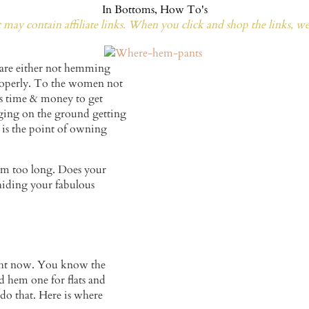
In
Bottoms
,
How To's
may contain affiliate links. When you click and shop the links, w
t are either not hemming
roperly. To the women not
es time & money to get
ging on the ground getting
 is the point of owning
em too long. Does your
 hiding your fabulous
right now. You know the
d hem one for flats and
 do that. Here is where