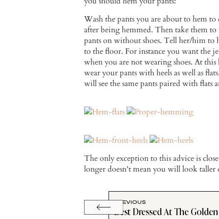
you should hem your pants:
Wash the pants you are about to hem to 
after being hemmed. Then take them to t
pants on without shoes. Tell her/him t
to the floor. For instance you want the je
when you are not wearing shoes. At this 
wear your pants with heels as well as fla
will see the same pants paired with flats a
The only exception to this advice is clo
longer doesn't mean you will look taller 
PREVIOUS
Best Dressed At The Golden