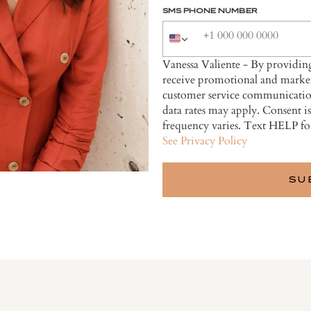
SMS PHONE NUMBER
Vanessa Valiente - By providi
receive promotional and market
customer service communicatio
data rates may apply. Consent i
frequency varies. Text HELP fo
See Privacy Policy