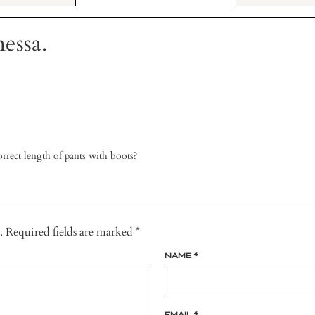
essa.
rrect length of pants with boots?
.
Required fields are marked
*
NAME
*
EMAIL
*