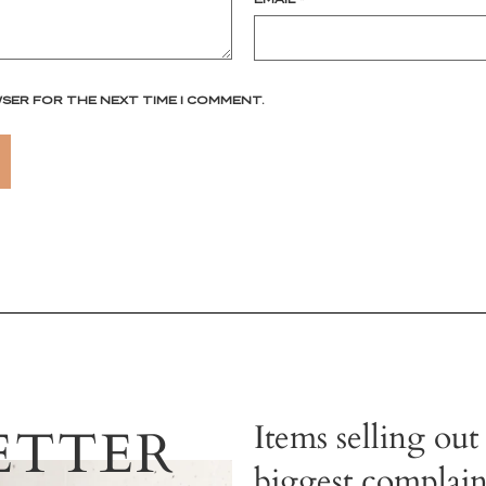
WSER FOR THE NEXT TIME I COMMENT.
Items selling out
ETTER
biggest complain