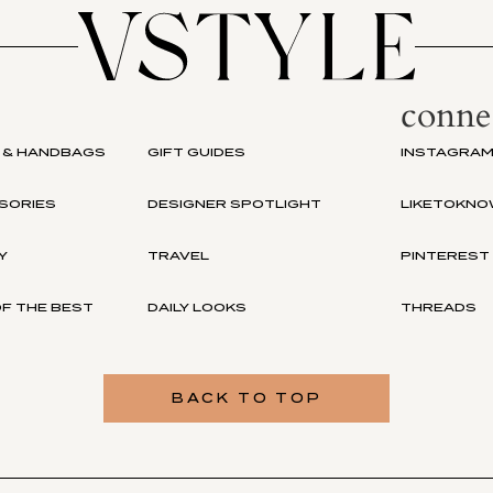
conne
 & HANDBAGS
GIFT GUIDES
INSTAGRA
SORIES
DESIGNER SPOTLIGHT
LIKETOKNO
Y
TRAVEL
PINTEREST
F THE BEST
DAILY LOOKS
THREADS
BACK TO TOP