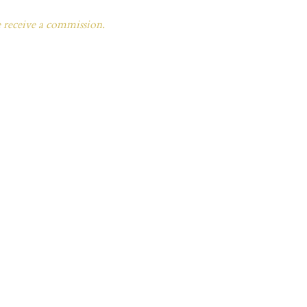
e receive a commission.