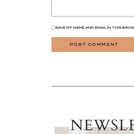
SAVE MY NAME AND EMAIL IN THIS BRO
NEWSL