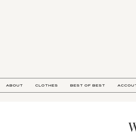
ABOUT
CLOTHES
BEST OF BEST
ACCOU
W