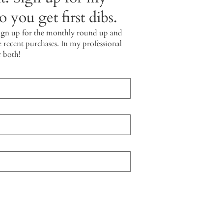
 you get first dibs.
ign up for the monthly round up and
e recent purchases. In my professional
r both!