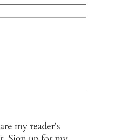
 are my reader's
t. Sign up for my