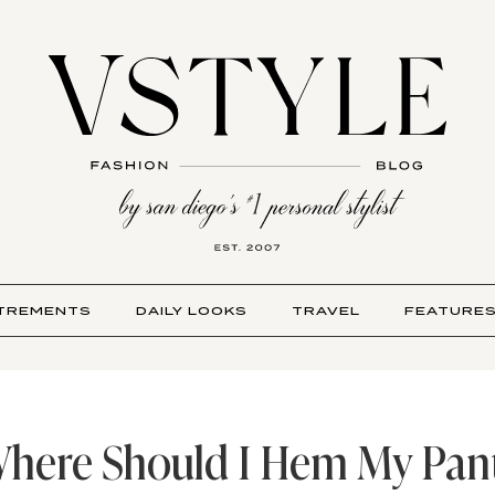
TREMENTS
DAILY LOOKS
TRAVEL
FEATURE
here Should I Hem My Pan