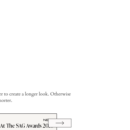
er to create a longer look. Otherwise
horter.
NEXT
 At The SAG Awards 2010