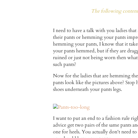
The following content 
I need to have a talk with you ladies tha
their pants or hemming your pants imp
hemming your pants, I know that it tak
your pants hemmed, but if they are drag
ruined or just not being worn then what
such pants?
Now for the ladies that are hemming th
pants look like the pictures above? Stop
shoes underneath your pants legs.
I want to put an end to a fashion rule 
advice get two pairs of the same pants an
one for heels. You actually don't need to