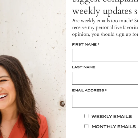
weekly updates so
Are weekly emails too much? S
receive my personal five favorit
opinion, you should sign up fo
FIRST NAME
*
LAST NAME
EMAIL ADDRESS
*
WEEKLY EMAILS
MONTHLY EMAILS