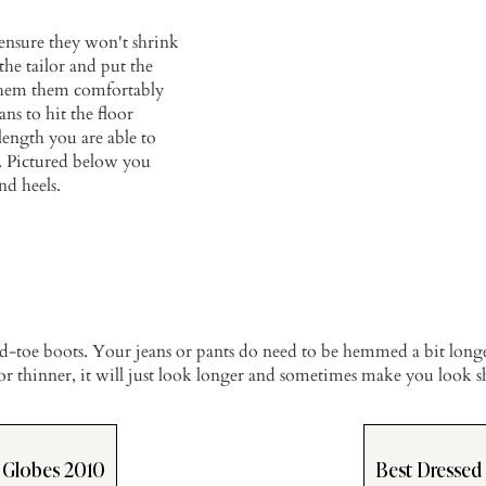
ensure they won't shrink
he tailor and put the
o hem them comfortably
ans to hit the floor
length you are able to
ts. Pictured below you
nd heels.
sed-toe boots. Your jeans or pants do need to be hemmed a bit long
or thinner, it will just look longer and sometimes make you look s
 Globes 2010
Best Dressed