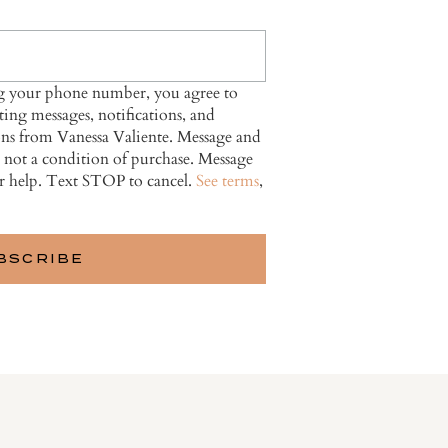
ng your phone number, you agree to
ing messages, notifications, and
ns from Vanessa Valiente. Message and
s not a condition of purchase. Message
r help. Text STOP to cancel.
See terms
,