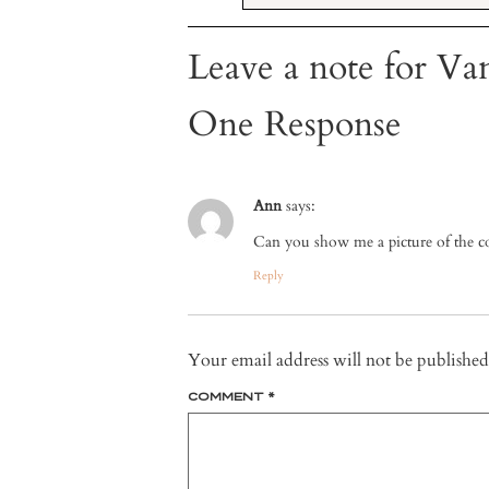
Leave a note for Van
One Response
Ann
says:
Can you show me a picture of the co
Reply
Your email address will not be published
COMMENT
*