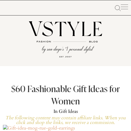
$60 Fashionable Gift Ideas for
Women
In
Gift Ideas
The following content may contain affiliate links. When you
click and shop the links, we receive a commission.