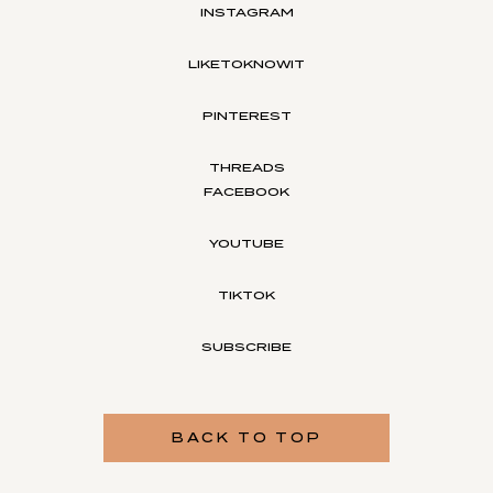
INSTAGRAM
LIKETOKNOWIT
PINTEREST
THREADS
FACEBOOK
YOUTUBE
TIKTOK
SUBSCRIBE
BACK TO TOP