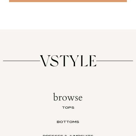
browse
TOPS
BOTTOMS
DRESSES & JUMPSUITS