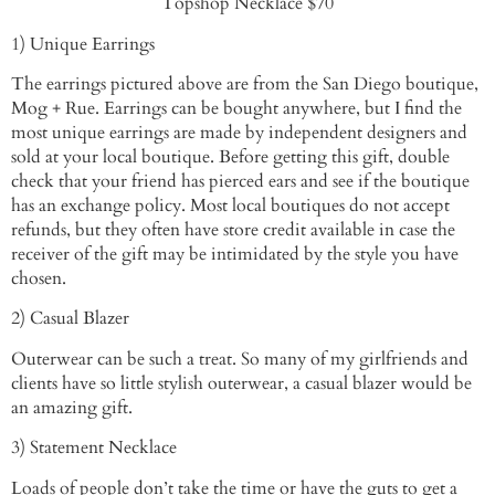
Topshop Necklace $70
1) Unique Earrings
The earrings pictured above are from the San Diego boutique,
Mog + Rue. Earrings can be bought anywhere, but I find the
most unique earrings are made by independent designers and
sold at your local boutique. Before getting this gift, double
check that your friend has pierced ears and see if the boutique
has an exchange policy. Most local boutiques do not accept
refunds, but they often have store credit available in case the
receiver of the gift may be intimidated by the style you have
chosen.
2) Casual Blazer
Outerwear can be such a treat. So many of my girlfriends and
clients have so little stylish outerwear, a casual blazer would be
an amazing gift.
3) Statement Necklace
Loads of people don’t take the time or have the guts to get a