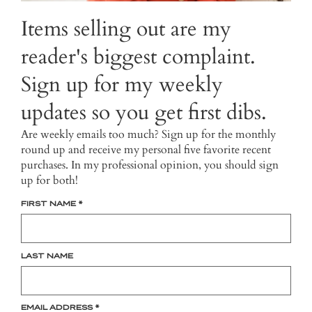
Items selling out are my
reader's biggest complaint.
Sign up for my weekly
updates so you get first dibs.
Are weekly emails too much? Sign up for the monthly
round up and receive my personal five favorite recent
purchases. In my professional opinion, you should sign
up for both!
FIRST NAME
*
LAST NAME
EMAIL ADDRESS
*