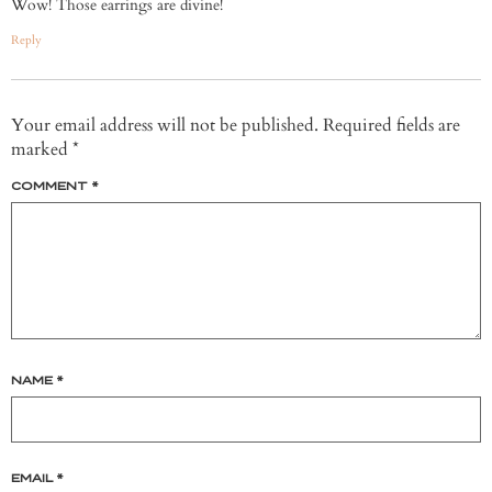
Wow! Those earrings are divine!
Reply
Your email address will not be published.
Required fields are
marked
*
COMMENT
*
NAME
*
EMAIL
*