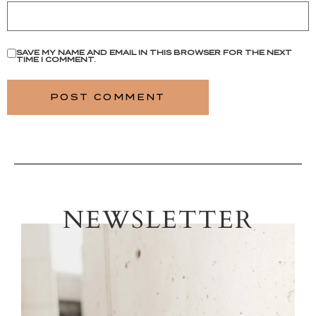
SAVE MY NAME AND EMAIL IN THIS BROWSER FOR THE NEXT
TIME I COMMENT.
NEWSLETTER