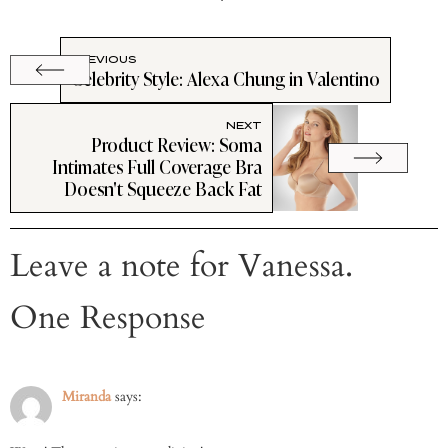
PREVIOUS
Celebrity Style: Alexa Chung in Valentino
NEXT
Product Review: Soma
Intimates Full Coverage Bra
Doesn't Squeeze Back Fat
Leave a note for Vanessa.
One Response
Miranda
says: