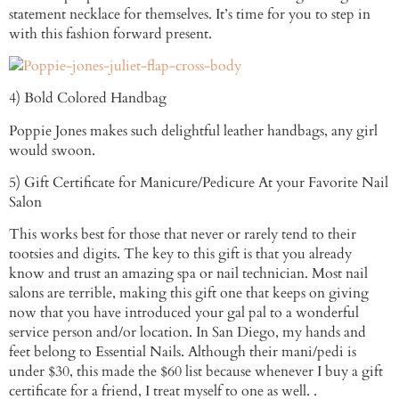
statement necklace for themselves. It’s time for you to step in
with this fashion forward present.
4) Bold Colored Handbag
Poppie Jones makes such delightful leather handbags, any girl
would swoon.
5) Gift Certificate for Manicure/Pedicure At your Favorite Nail
Salon
This works best for those that never or rarely tend to their
tootsies and digits. The key to this gift is that you already
know and trust an amazing spa or nail technician. Most nail
salons are terrible, making this gift one that keeps on giving
now that you have introduced your gal pal to a wonderful
service person and/or location. In San Diego, my hands and
feet belong to Essential Nails. Although their mani/pedi is
under $30, this made the $60 list because whenever I buy a gift
certificate for a friend, I treat myself to one as well. .