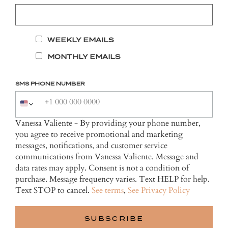
WEEKLY EMAILS
MONTHLY EMAILS
SMS PHONE NUMBER
Vanessa Valiente - By providing your phone number,
you agree to receive promotional and marketing
messages, notifications, and customer service
communications from Vanessa Valiente. Message and
data rates may apply. Consent is not a condition of
purchase. Message frequency varies. Text HELP for help.
Text STOP to cancel.
See terms
,
See Privacy Policy