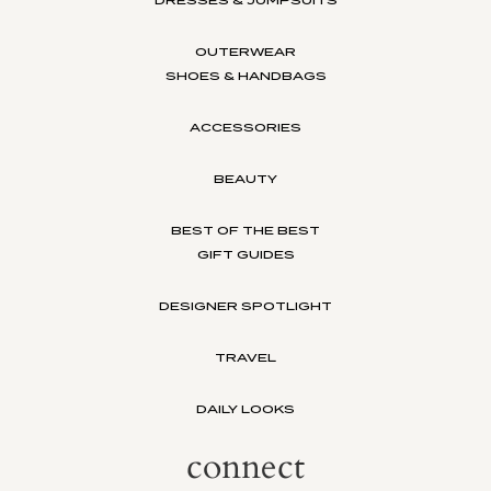
OUTERWEAR
SHOES & HANDBAGS
ACCESSORIES
BEAUTY
BEST OF THE BEST
GIFT GUIDES
DESIGNER SPOTLIGHT
TRAVEL
DAILY LOOKS
connect