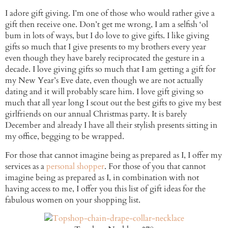
I adore gift giving. I’m one of those who would rather give a
gift then receive one. Don’t get me wrong, I am a selfish ‘ol
bum in lots of ways, but I do love to give gifts. I like giving
gifts so much that I give presents to my brothers every year
even though they have barely reciprocated the gesture in a
decade. I love giving gifts so much that I am getting a gift for
my New Year’s Eve date, even though we are not actually
dating and it will probably scare him. I love gift giving so
much that all year long I scout out the best gifts to give my best
girlfriends on our annual Christmas party. It is barely
December and already I have all their stylish presents sitting in
my office, begging to be wrapped.
For those that cannot imagine being as prepared as I, I offer my
services as a
personal shopper
. For those of you that cannot
imagine being as prepared as I, in combination with not
having access to me, I offer you this list of gift ideas for the
fabulous women on your shopping list.