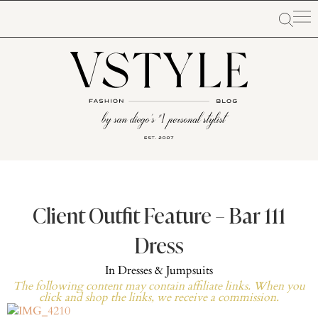
Client Outfit Feature – Bar 111
Dress
In
Dresses & Jumpsuits
The following content may contain affiliate links. When you
click and shop the links, we receive a commission.