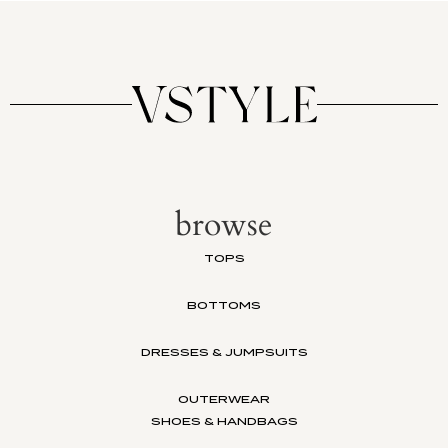
browse
TOPS
BOTTOMS
DRESSES & JUMPSUITS
OUTERWEAR
SHOES & HANDBAGS