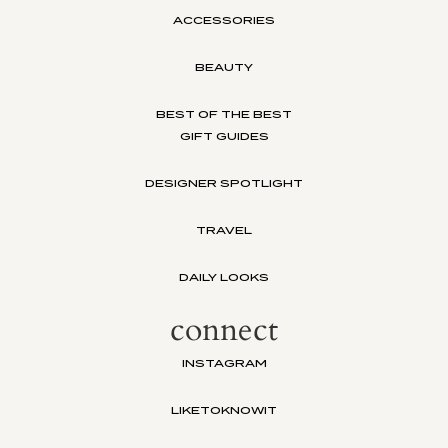
ACCESSORIES
BEAUTY
BEST OF THE BEST
GIFT GUIDES
DESIGNER SPOTLIGHT
TRAVEL
DAILY LOOKS
connect
INSTAGRAM
LIKETOKNOWIT