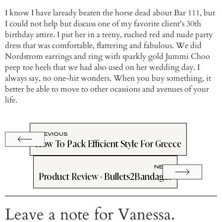
I know I have laready beaten the horse dead about Bar 111, but
I could not help but discuss one of my favorite client's 30th
birthday attire. I put her in a teeny, ruched red and nude party
dress that was comfortable, flattering and fabulous. We did
Nordstrom earrings and ring with sparkly gold Jummi Choo
peep toe heels that we had also used on her wedding day. I
always say, no one-hit wonders. When you buy something, it
better be able to move to other ocassions and avenues of your
life.
PREVIOUS
How To Pack Efficient Style For Greece
NEXT
Product Review - Bullets2Bandages
Leave a note for Vanessa.