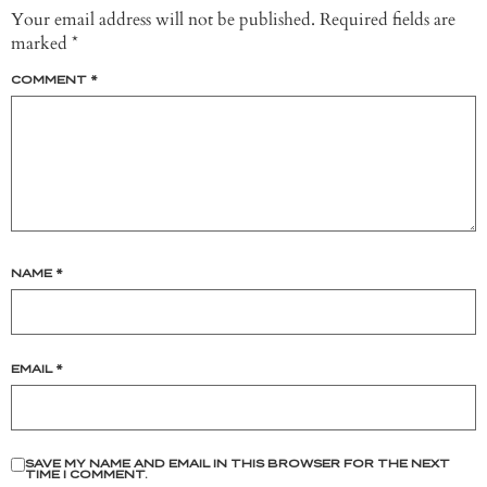
Your email address will not be published.
Required fields are
marked
*
COMMENT
*
NAME
*
EMAIL
*
SAVE MY NAME AND EMAIL IN THIS BROWSER FOR THE NEXT
TIME I COMMENT.