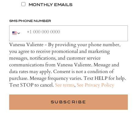
MONTHLY EMAILS
SMS PHONE NUMBER
Vanessa Valiente - By providing your phone number,
you agree to receive promotional and marketing
messages, notifications, and customer service
communications from Vanessa Valiente. Message and
data rates may apply. Consent is not a condition of
purchase. Message frequency varies. Text HELP for help.
Text STOP to cancel.
See terms
,
See Privacy Policy