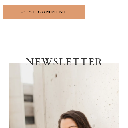
NEWSLETTER