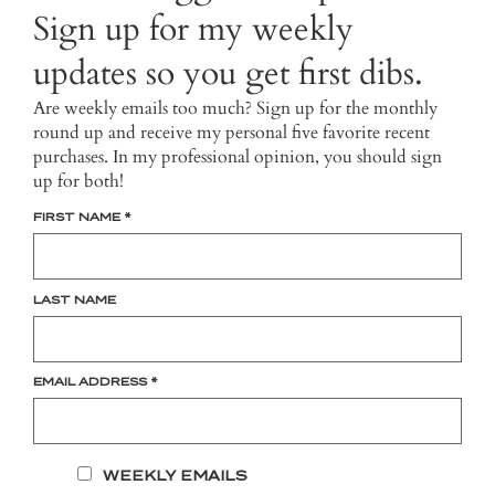
Sign up for my weekly
updates so you get first dibs.
Are weekly emails too much? Sign up for the monthly
round up and receive my personal five favorite recent
purchases. In my professional opinion, you should sign
up for both!
FIRST NAME
*
LAST NAME
EMAIL ADDRESS
*
WEEKLY EMAILS