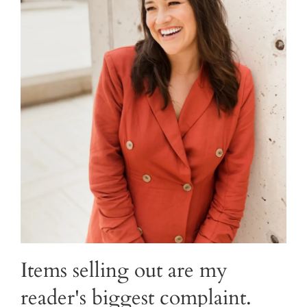
Items selling out are my
reader's biggest complaint.