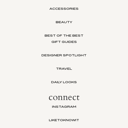
ACCESSORIES
BEAUTY
BEST OF THE BEST
GIFT GUIDES
DESIGNER SPOTLIGHT
TRAVEL
DAILY LOOKS
connect
INSTAGRAM
LIKETOKNOWIT