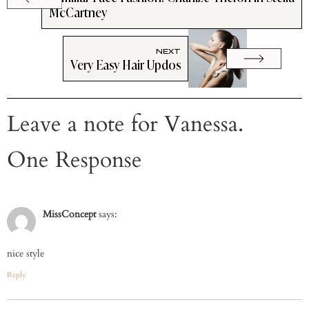
McCartney
NEXT
Very Easy Hair Updos
Leave a note for Vanessa.
One Response
MissConcept
says:
nice style
Reply