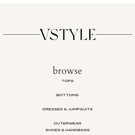
browse
TOPS
BOTTOMS
DRESSES & JUMPSUITS
OUTERWEAR
SHOES & HANDBAGS