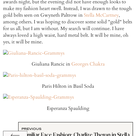
awards night, but the evening did not have enough looks to
make my fashion heart swell. Instead, I was drawn to the tough
gold belts seen on Gwyneth Paltrow in
Stella McCartney
,
among others. I was hoping to discover some solid "gold" belts
for us all, but I am without. My search will continue. I have
always loved a high waist, hard metal belt. It will be mine, oh
yes, it will be mine.
Giuliana Rancic in
Georges Chakra
Paris Hilton in Basil Soda
Esperanza Spaulding
PREVIOUS
Familiar Face Fashion: Charlize Theron in Stella