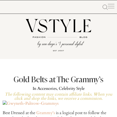
Gold Belts at The Grammy’s
In
Accessories
,
Celebrity Style
The following content may contain affiliate links. When you
click and shop the links, we receive a commission.
Best Dressed at the
Grammy's
is a logical post to follow the