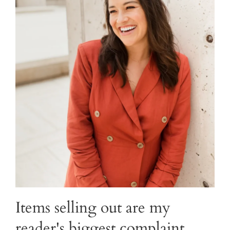
Items selling out are my
reader's biggest complaint.