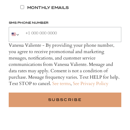
MONTHLY EMAILS
SMS PHONE NUMBER
Vanessa Valiente - By providing your phone number,
you agree to receive promotional and marketing
messages, notifications, and customer service
communications from Vanessa Valiente. Message and
data rates may apply. Consent is not a condition of
purchase. Message frequency varies. Text HELP for help.
Text STOP to cancel.
See terms
,
See Privacy Policy