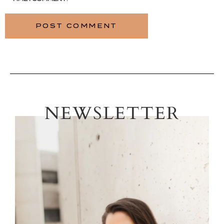
NEWSLETTER