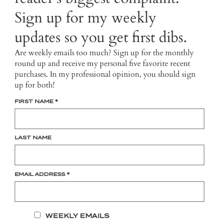
Sign up for my weekly
updates so you get first dibs.
Are weekly emails too much? Sign up for the monthly
round up and receive my personal five favorite recent
purchases. In my professional opinion, you should sign
up for both!
FIRST NAME
*
LAST NAME
EMAIL ADDRESS
*
WEEKLY EMAILS