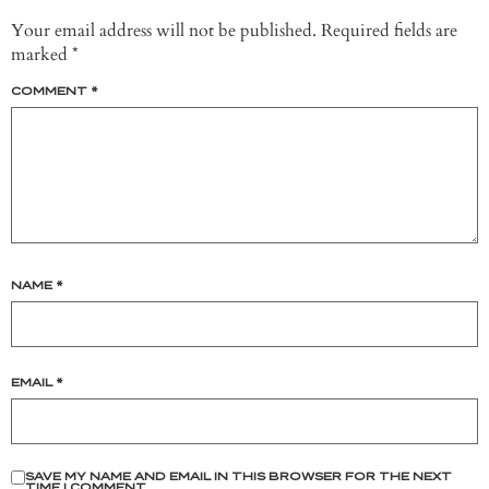
Your email address will not be published.
Required fields are
marked
*
COMMENT
*
NAME
*
EMAIL
*
SAVE MY NAME AND EMAIL IN THIS BROWSER FOR THE NEXT
TIME I COMMENT.