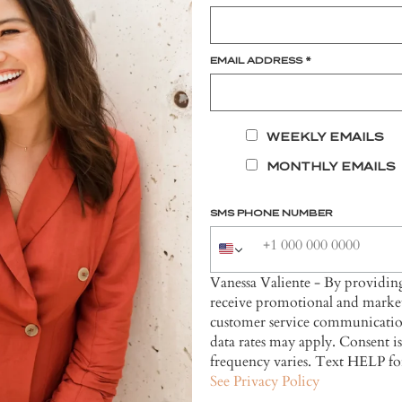
EMAIL ADDRESS
*
WEEKLY EMAILS
MONTHLY EMAILS
SMS PHONE NUMBER
Vanessa Valiente - By providi
receive promotional and market
customer service communicatio
data rates may apply. Consent i
frequency varies. Text HELP fo
See Privacy Policy