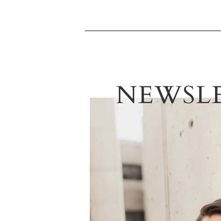
NEWSL