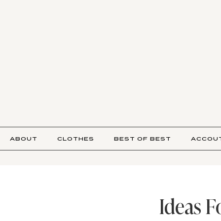
ABOUT
CLOTHES
BEST OF BEST
ACCOU
Ideas F