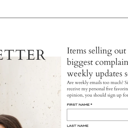
Items selling out
ETTER
biggest complain
weekly updates so
Are weekly emails too much? S
receive my personal five favorit
opinion, you should sign up fo
FIRST NAME
*
LAST NAME