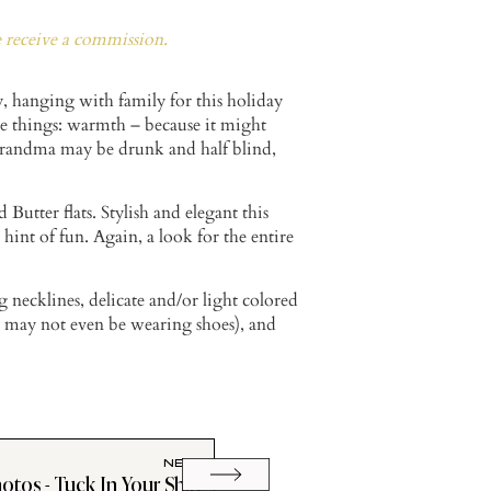
e receive a commission.
y, hanging with family for this holiday
e things: warmth – because it might
– Grandma may be drunk and half blind,
 Butter flats. Stylish and elegant this
int of fun. Again, a look for the entire
 necklines, delicate and/or light colored
u may not even be wearing shoes), and
NEXT
otos - Tuck In Your Shirt