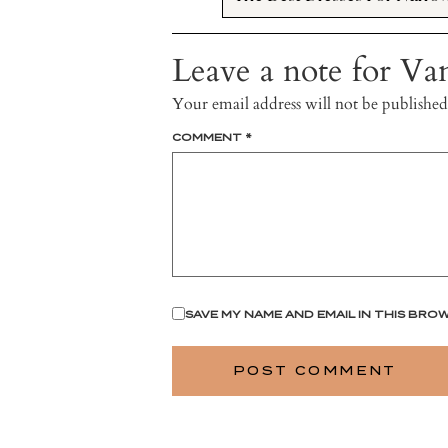
Leave a note for Van
Your email address will not be published
COMMENT
*
SAVE MY NAME AND EMAIL IN THIS BRO