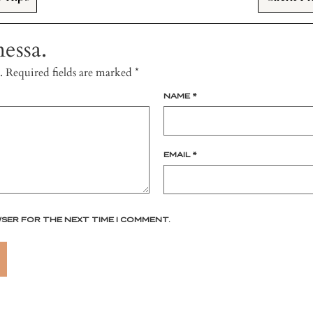
essa.
.
Required fields are marked
*
NAME
*
EMAIL
*
WSER FOR THE NEXT TIME I COMMENT.