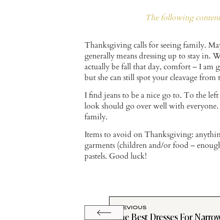
The following content 
Thanksgiving calls for seeing family. May
generally means dressing up to stay in.
actually be fall that day, comfort – I am
but she can still spot your cleavage from
I find jeans to be a nice go to. To the left
look should go over well with everyone. 
family.
Items to avoid on Thanksgiving: anything 
garments (children and/or food – enough
pastels. Good luck!
PREVIOUS
The Best Dresses For Narro