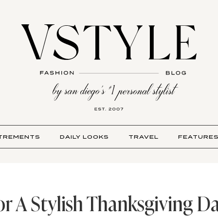
TREMENTS
DAILY LOOKS
TRAVEL
FEATURE
or A Stylish Thanksgiving Da