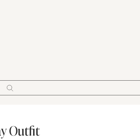
S
y Outfit