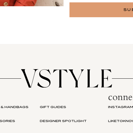
conne
 & HANDBAGS
GIFT GUIDES
INSTAGRA
SORIES
DESIGNER SPOTLIGHT
LIKETOKNO