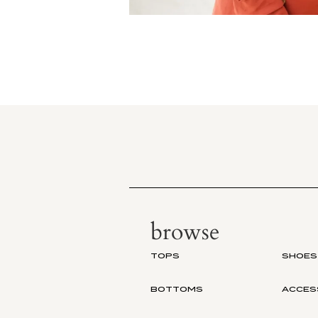
browse
TOPS
SHOES
BOTTOMS
ACCES