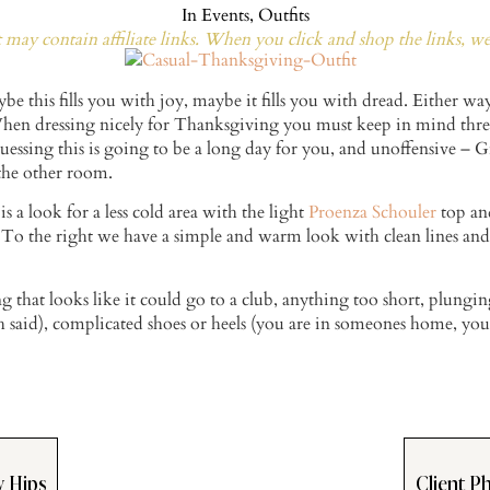
In
Events
,
Outfits
may contain affiliate links. When you click and shop the links, w
be this fills you with joy, maybe it fills you with dread. Either wa
 When dressing nicely for Thanksgiving you must keep in mind thre
 guessing this is going to be a long day for you, and unoffensive 
 the other room.
 is a look for a less cold area with the light
Proenza Schouler
top and
To the right we have a simple and warm look with clean lines and h
that looks like it could go to a club, anything too short, plunging
 said), complicated shoes or heels (you are in someones home, yo
w Hips
Client Ph