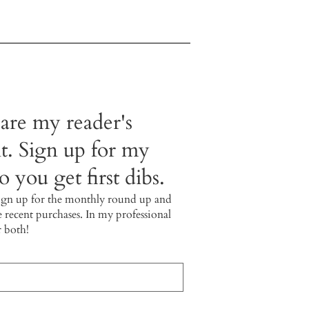
 are my reader's
t. Sign up for my
 you get first dibs.
ign up for the monthly round up and
e recent purchases. In my professional
r both!