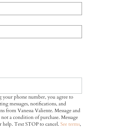
ng your phone number, you agree to
ing messages, notifications, and
ns from Vanessa Valiente. Message and
s not a condition of purchase. Message
r help. Text STOP to cancel.
See terms
,