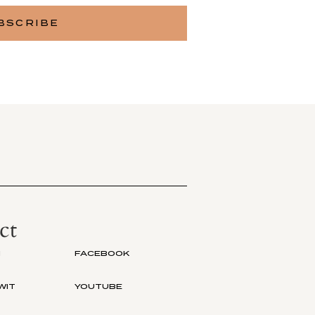
ct
M
FACEBOOK
WIT
YOUTUBE