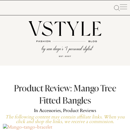
Product Review: Mango Tree
Fitted Bangles
In
Accessories
,
Product Reviews
The following content may contain affiliate links. When you
click and shop the links, we receive a commission.