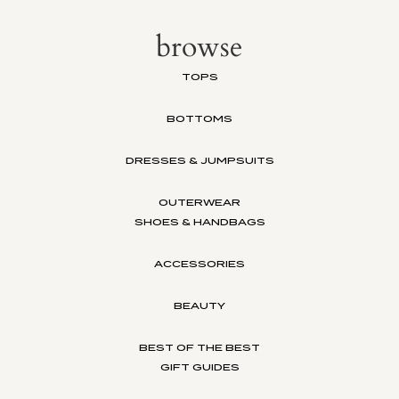
browse
TOPS
BOTTOMS
DRESSES & JUMPSUITS
OUTERWEAR
SHOES & HANDBAGS
ACCESSORIES
BEAUTY
BEST OF THE BEST
GIFT GUIDES