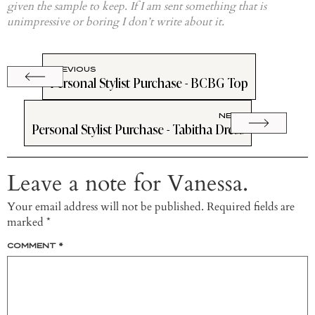
given the sample to keep. If I am sent something that is
unimpressive or boring I don’t write about it.
PREVIOUS
Personal Stylist Purchase - BCBG Top
NEXT
Personal Stylist Purchase - Tabitha Dress
Leave a note for Vanessa.
Your email address will not be published.
Required fields are
marked
*
COMMENT
*