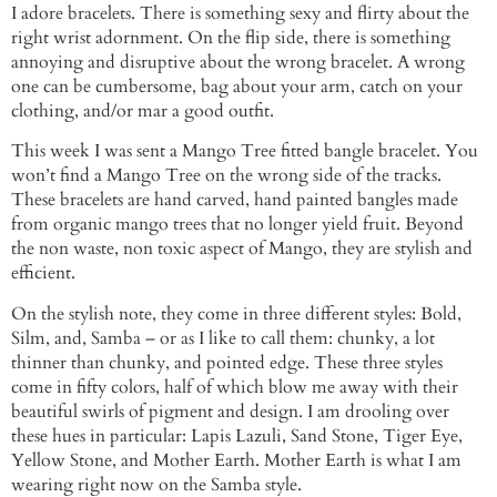
I adore bracelets. There is something sexy and flirty about the
right wrist adornment. On the flip side, there is something
annoying and disruptive about the wrong bracelet. A wrong
one can be cumbersome, bag about your arm, catch on your
clothing, and/or mar a good outfit.
This week I was sent a Mango Tree fitted bangle bracelet. You
won’t find a Mango Tree on the wrong side of the tracks.
These bracelets are hand carved, hand painted bangles made
from organic mango trees that no longer yield fruit. Beyond
the non waste, non toxic aspect of Mango, they are stylish and
efficient.
On the stylish note, they come in three different styles: Bold,
Silm, and, Samba – or as I like to call them: chunky, a lot
thinner than chunky, and pointed edge. These three styles
come in fifty colors, half of which blow me away with their
beautiful swirls of pigment and design. I am drooling over
these hues in particular: Lapis Lazuli, Sand Stone, Tiger Eye,
Yellow Stone, and Mother Earth. Mother Earth is what I am
wearing right now on the Samba style.