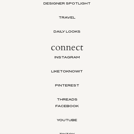
DESIGNER SPOTLIGHT
TRAVEL
DAILY LOOKS
connect
INSTAGRAM
LIKETOKNOWIT
PINTEREST
THREADS
FACEBOOK
YOUTUBE