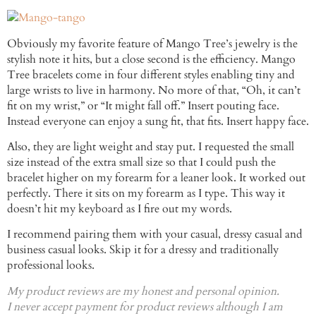
Obviously my favorite feature of Mango Tree’s jewelry is the
stylish note it hits, but a close second is the efficiency. Mango
Tree bracelets come in four different styles enabling tiny and
large wrists to live in harmony. No more of that, “Oh, it can’t
fit on my wrist,” or “It might fall off.” Insert pouting face.
Instead everyone can enjoy a sung fit, that fits. Insert happy face.
Also, they are light weight and stay put. I requested the small
size instead of the extra small size so that I could push the
bracelet higher on my forearm for a leaner look. It worked out
perfectly. There it sits on my forearm as I type. This way it
doesn’t hit my keyboard as I fire out my words.
I recommend pairing them with your casual, dressy casual and
business casual looks. Skip it for a dressy and traditionally
professional looks.
My product reviews are my honest and personal opinion.
I never accept payment for product reviews although I am