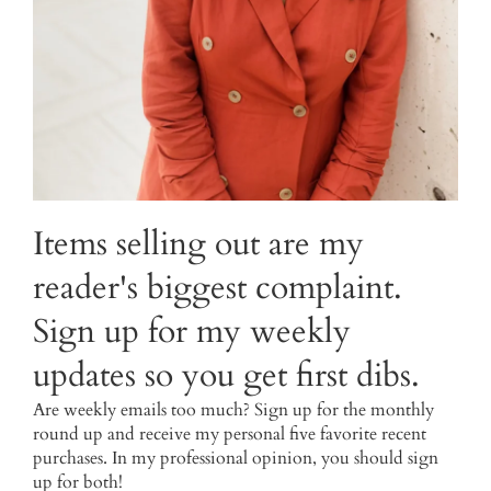
Items selling out are my
reader's biggest complaint.
Sign up for my weekly
updates so you get first dibs.
Are weekly emails too much? Sign up for the monthly
round up and receive my personal five favorite recent
purchases. In my professional opinion, you should sign
up for both!