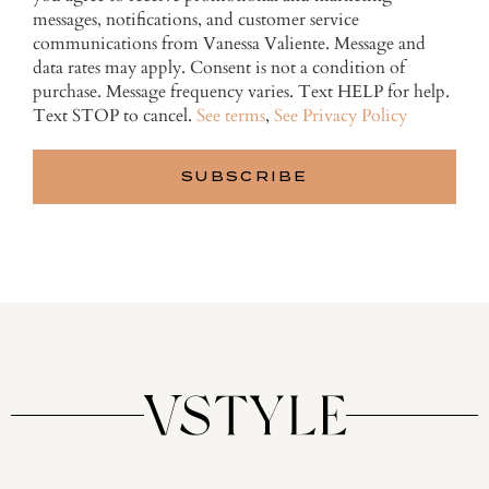
messages, notifications, and customer service
communications from Vanessa Valiente. Message and
data rates may apply. Consent is not a condition of
purchase. Message frequency varies. Text HELP for help.
Text STOP to cancel.
See terms
,
See Privacy Policy