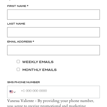
FIRST NAME
*
LAST NAME
EMAIL ADDRESS
*
WEEKLY EMAILS
MONTHLY EMAILS
SMS PHONE NUMBER
Vanessa Valiente - By providing your phone number,
you agree to receive promotional and marketing