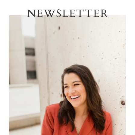
NEWSLETTER