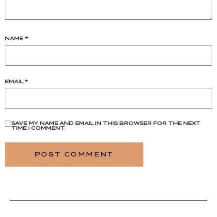
NAME
*
EMAIL
*
SAVE MY NAME AND EMAIL IN THIS BROWSER FOR THE NEXT
TIME I COMMENT.