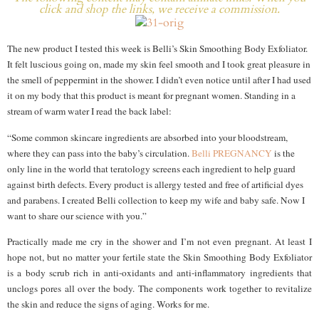
click and shop the links, we receive a commission.
The new product I tested this week is Belli’s Skin Smoothing Body Exfoliator.
It felt luscious going on, made my skin feel smooth and I took great pleasure in
the smell of peppermint in the shower. I didn’t even notice until after I had used
it on my body that this product is meant for pregnant women. Standing in a
stream of warm water I read the back label:
“Some common skincare ingredients are absorbed into your bloodstream,
where they can pass into the baby’s circulation.
Belli PREGNANCY
is the
only line in the world that teratology screens each ingredient to help guard
against birth defects. Every product is allergy tested and free of artificial dyes
and parabens. I created Belli collection to keep my wife and baby safe. Now I
want to share our science with you.”
Practically made me cry in the shower and I’m not even pregnant. At least I
hope not, but no matter your fertile state the Skin Smoothing Body Exfoliator
is a body scrub rich in anti-oxidants and anti-inflammatory ingredients that
unclogs pores all over the body. The components work together to revitalize
the skin and reduce the signs of aging. Works for me.