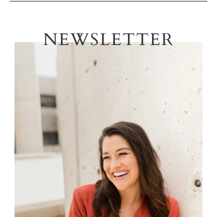
NEWSLETTER