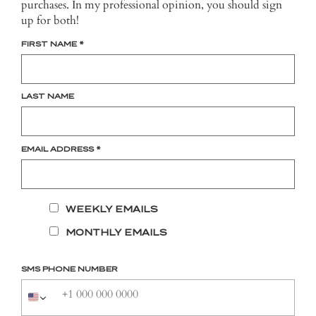
purchases. In my professional opinion, you should sign
up for both!
FIRST NAME
*
LAST NAME
EMAIL ADDRESS
*
WEEKLY EMAILS
MONTHLY EMAILS
SMS PHONE NUMBER