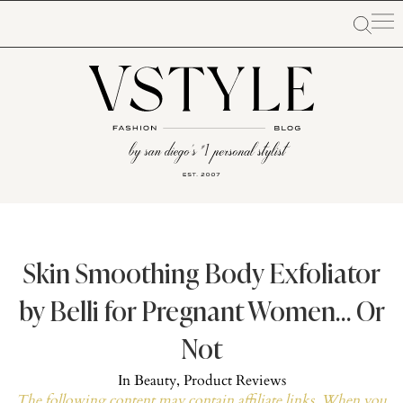
Skin Smoothing Body Exfoliator
by Belli for Pregnant Women… Or
Not
In
Beauty
,
Product Reviews
The following content may contain affiliate links. When you