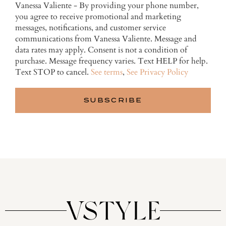
Vanessa Valiente - By providing your phone number,
you agree to receive promotional and marketing
messages, notifications, and customer service
communications from Vanessa Valiente. Message and
data rates may apply. Consent is not a condition of
purchase. Message frequency varies. Text HELP for help.
Text STOP to cancel.
See terms
,
See Privacy Policy