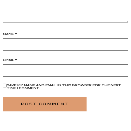
NAME
*
EMAIL
*
SAVE MY NAME AND EMAIL IN THIS BROWSER FOR THE NEXT
TIME I COMMENT.