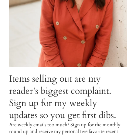
Items selling out are my
reader's biggest complaint.
Sign up for my weekly
updates so you get first dibs.
Are weekly emails too much? Sign up for the monthly
round up and receive my personal five favorite recent