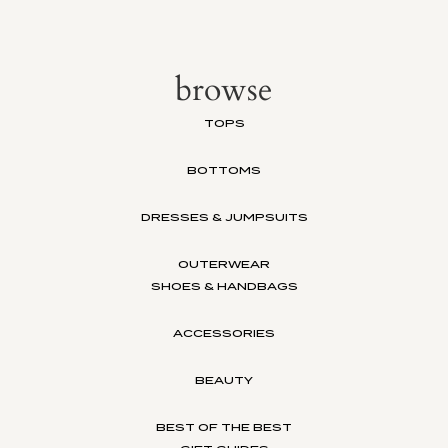
browse
TOPS
BOTTOMS
DRESSES & JUMPSUITS
OUTERWEAR
SHOES & HANDBAGS
ACCESSORIES
BEAUTY
BEST OF THE BEST