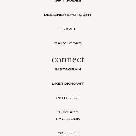
GIFT GUIDES
DESIGNER SPOTLIGHT
TRAVEL
DAILY LOOKS
connect
INSTAGRAM
LIKETOKNOWIT
PINTEREST
THREADS
FACEBOOK
YOUTUBE