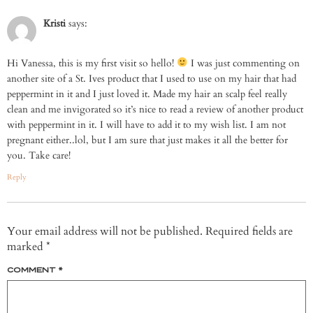
Kristi
says:
Hi Vanessa, this is my first visit so hello!
I was just commenting on
another site of a St. Ives product that I used to use on my hair that had
peppermint in it and I just loved it. Made my hair an scalp feel really
clean and me invigorated so it’s nice to read a review of another product
with peppermint in it. I will have to add it to my wish list. I am not
pregnant either..lol, but I am sure that just makes it all the better for
you. Take care!
Reply
Your email address will not be published.
Required fields are
marked
*
COMMENT
*