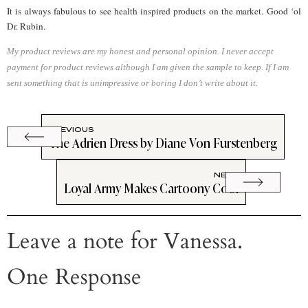
It is always fabulous to see health inspired products on the market. Good ‘ol
Dr. Rubin.
My product reviews are my honest and personal opinion. I never accept
payment for product reviews although I am given the sample to keep. If I am
sent something that is unimpressive or boring I don’t write about it.
PREVIOUS
The Adrien Dress by Diane Von Furstenberg
NEXT
Loyal Army Makes Cartoony Cool
Leave a note for Vanessa.
One Response